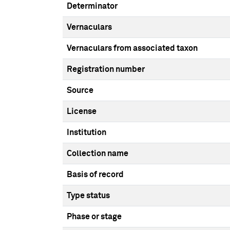
Determinator
Vernaculars
Vernaculars from associated taxon
Registration number
Source
License
Institution
Collection name
Basis of record
Type status
Phase or stage