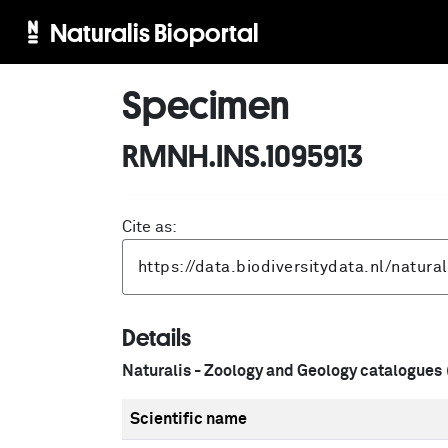
Naturalis Bioportal
Specimen
RMNH.INS.1095913
Cite as:
Details
Naturalis - Zoology and Geology catalogues
Scientific name