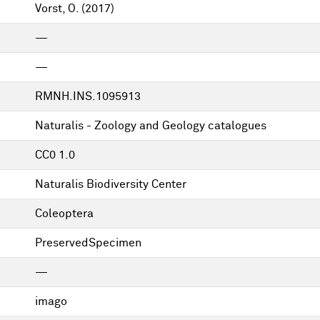
Vorst, O.
(2017)
—
—
RMNH.INS.1095913
Naturalis - Zoology and Geology catalogues
CC0 1.0
Naturalis Biodiversity Center
Coleoptera
PreservedSpecimen
—
imago