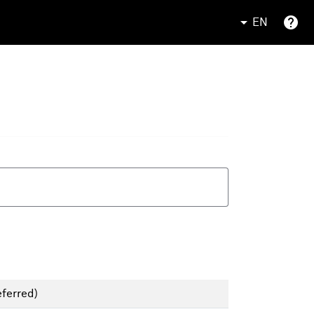
EN
ferred)