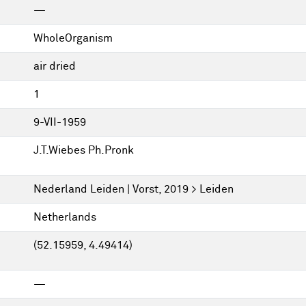
—
WholeOrganism
air dried
1
9-VII-1959
J.T.Wiebes Ph.Pronk
Nederland Leiden | Vorst, 2019 > Leiden
Netherlands
(52.15959, 4.49414)
—