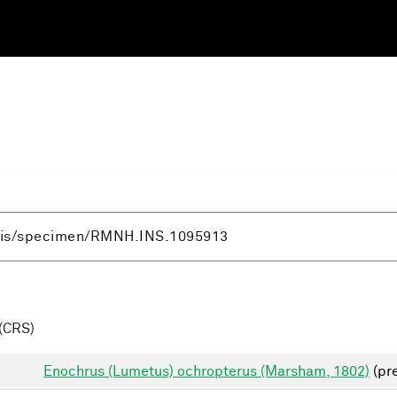
(CRS)
Enochrus (Lumetus) ochropterus (Marsham, 1802)
(pre