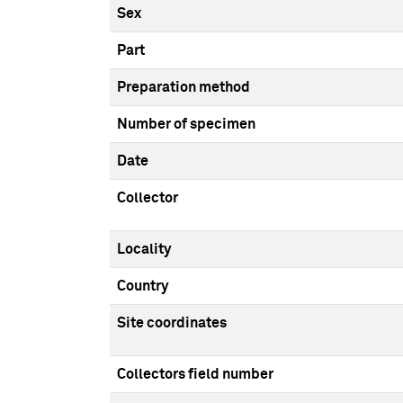
Sex
Part
Preparation method
Number of specimen
Date
Collector
Locality
Country
Site coordinates
Collectors field number