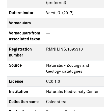
(preferred)
Determinator
Vorst, O.
(2017)
Vernaculars
—
Vernaculars from
—
associated taxon
Registration
RMNH.INS.1095310
number
Source
Naturalis - Zoology and
Geology catalogues
License
CC0 1.0
Institution
Naturalis Biodiversity Center
Collection name
Coleoptera