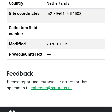
Country
Netherlands
Site coordinates
(52.39461, 4.94608)
Collectors field
—
number
Modified
2026-01-04
PreviousUnitsText
—
Feedback
Please report inaccuracies or errors for this
specimen to
collectie@naturalis.nl
.