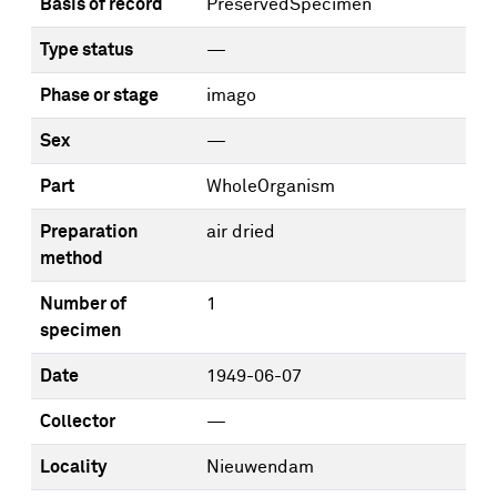
Basis of record
PreservedSpecimen
Type status
—
Phase or stage
imago
Sex
—
Part
WholeOrganism
Preparation
air dried
method
Number of
1
specimen
Date
1949-06-07
Collector
—
Locality
Nieuwendam