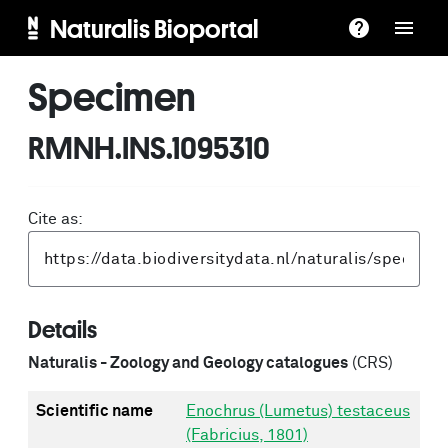
Naturalis Bioportal
Specimen
RMNH.INS.1095310
Cite as:
Details
Naturalis - Zoology and Geology catalogues
(CRS)
Scientific name
Enochrus (Lumetus) testaceus
(Fabricius, 1801)