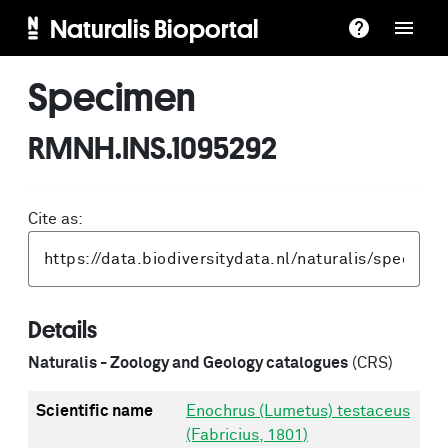
Naturalis Bioportal
Specimen
RMNH.INS.1095292
Cite as:
Details
Naturalis - Zoology and Geology catalogues
(CRS)
Scientific name
Enochrus (Lumetus) testaceus
(Fabricius, 1801)