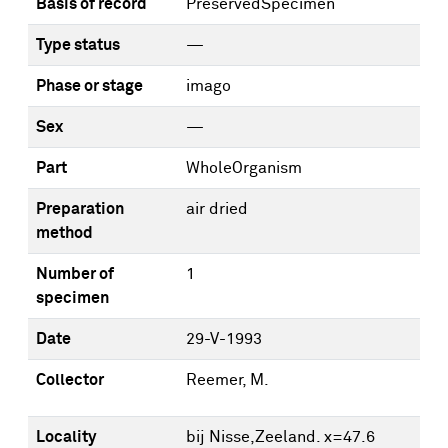
Basis of record
PreservedSpecimen
Type status
—
Phase or stage
imago
Sex
—
Part
WholeOrganism
Preparation
air dried
method
Number of
1
specimen
Date
29-V-1993
Collector
Reemer, M.
Locality
bij Nisse,Zeeland. x=47.6