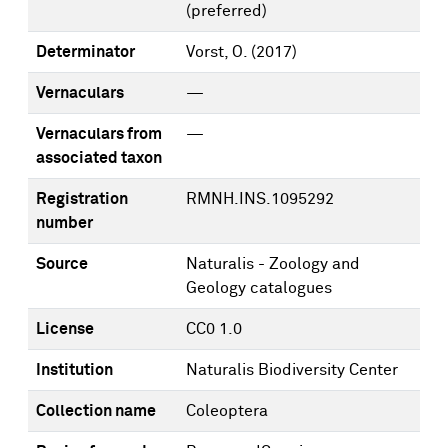
(preferred)
Determinator
Vorst, O.
(2017)
Vernaculars
—
Vernaculars from
—
associated taxon
Registration
RMNH.INS.1095292
number
Source
Naturalis - Zoology and
Geology catalogues
License
CC0 1.0
Institution
Naturalis Biodiversity Center
Collection name
Coleoptera