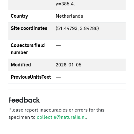
y=385.4.
Country
Netherlands
Site coordinates
(51.44793, 3.84286)
Collectors field
—
number
Modified
2026-01-05
PreviousUnitsText
—
Feedback
Please report inaccuracies or errors for this
specimen to
collectie@naturalis.nl
.