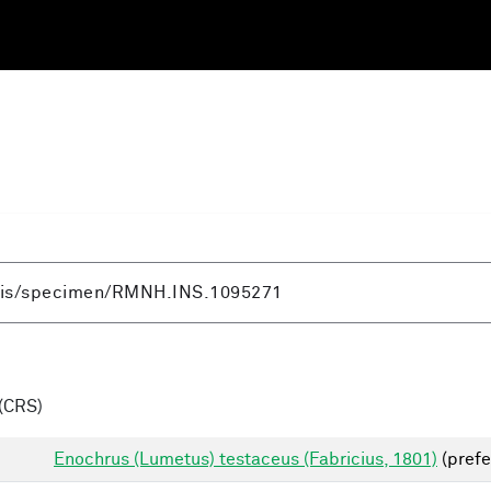
(CRS)
Enochrus (Lumetus) testaceus (Fabricius, 1801)
(prefe