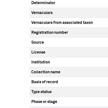
Determinator
Vernaculars
Vernaculars from associated taxon
Registration number
Source
License
Institution
Collection name
Basis of record
Type status
Phase or stage