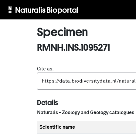
Naturalis Bioportal
Specimen
RMNH.INS.1095271
Cite as:
Details
Naturalis - Zoology and Geology catalogues
Scientific name