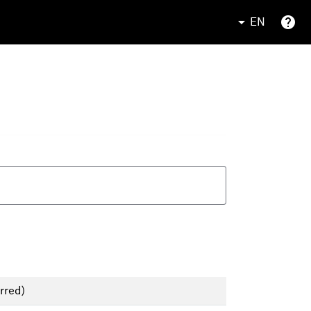
EN
rred)