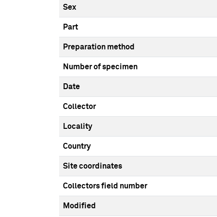
Sex
Part
Preparation method
Number of specimen
Date
Collector
Locality
Country
Site coordinates
Collectors field number
Modified