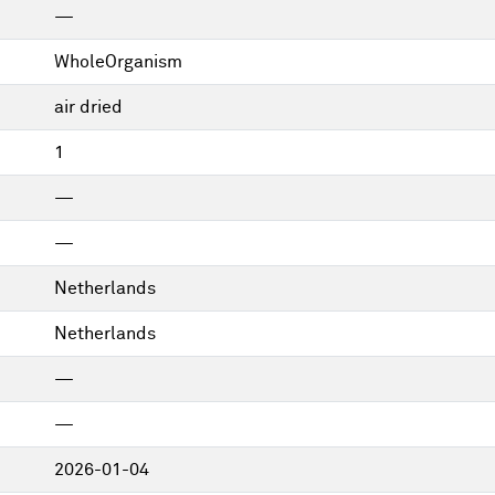
—
WholeOrganism
air dried
1
—
—
Netherlands
Netherlands
—
—
2026-01-04