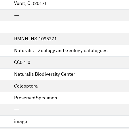
Vorst, O.
(2017)
—
—
RMNH.INS.1095271
Naturalis - Zoology and Geology catalogues
CC0 1.0
Naturalis Biodiversity Center
Coleoptera
PreservedSpecimen
—
imago