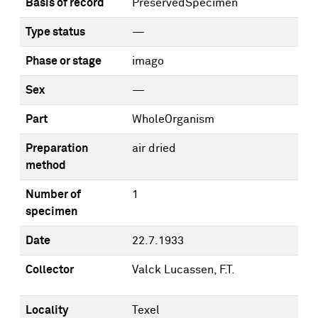
Basis of record
PreservedSpecimen
Type status
—
Phase or stage
imago
Sex
—
Part
WholeOrganism
Preparation
air dried
method
Number of
1
specimen
Date
22.7.1933
Collector
Valck Lucassen, F.T.
Locality
Texel