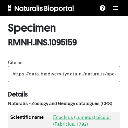
Naturalis Bioportal
Specimen
RMNH.INS.1095159
Cite as:
Details
Naturalis - Zoology and Geology catalogues
(CRS)
Scientific name
Enochrus (Lumetus) bicolor
(Fabricius, 1792)