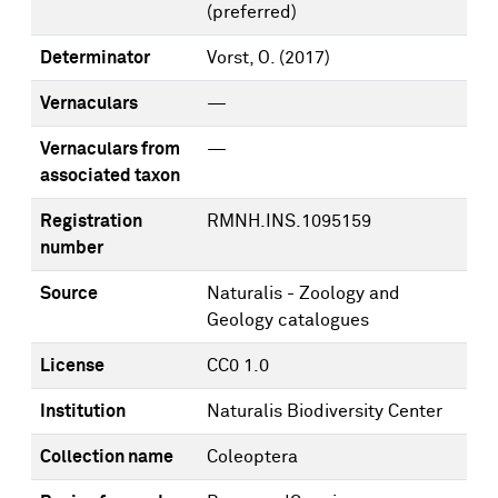
(preferred)
Determinator
Vorst, O.
(2017)
Vernaculars
—
Vernaculars from
—
associated taxon
Registration
RMNH.INS.1095159
number
Source
Naturalis - Zoology and
Geology catalogues
License
CC0 1.0
Institution
Naturalis Biodiversity Center
Collection name
Coleoptera