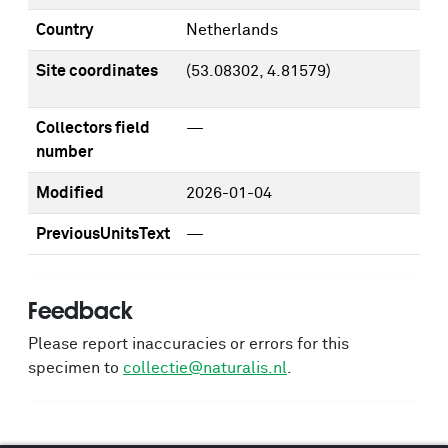
Country
Netherlands
Site coordinates
(53.08302, 4.81579)
Collectors field
—
number
Modified
2026-01-04
PreviousUnitsText
—
Feedback
Please report inaccuracies or errors for this
specimen to
collectie@naturalis.nl
.