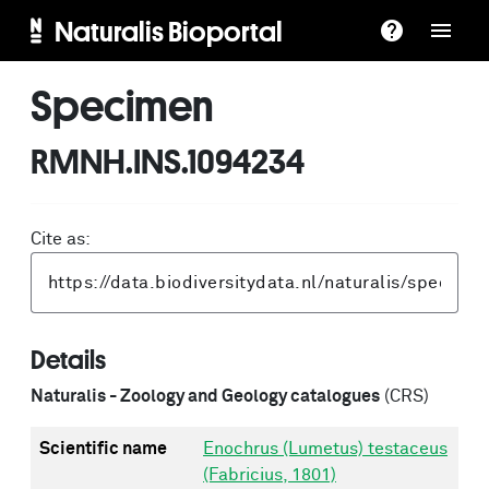
Naturalis Bioportal
Specimen
RMNH.INS.1094234
Cite as:
Details
Naturalis - Zoology and Geology catalogues
(CRS)
Scientific name
Enochrus (Lumetus) testaceus
(Fabricius, 1801)