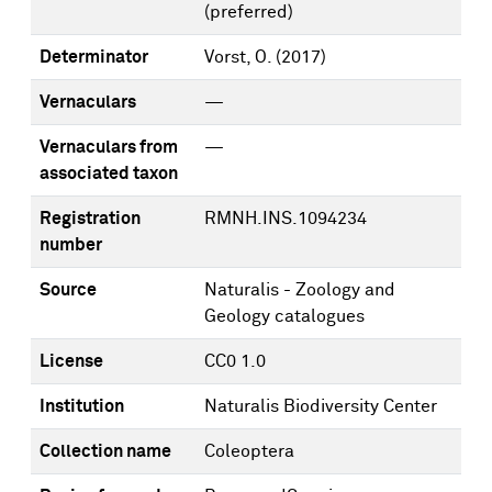
(preferred)
Determinator
Vorst, O.
(2017)
Vernaculars
—
Vernaculars from
—
associated taxon
Registration
RMNH.INS.1094234
number
Source
Naturalis - Zoology and
Geology catalogues
License
CC0 1.0
Institution
Naturalis Biodiversity Center
Collection name
Coleoptera