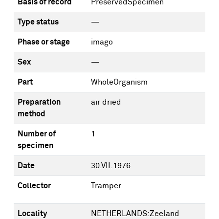
Basis of record
PreservedSpecimen
Type status
—
Phase or stage
imago
Sex
—
Part
WholeOrganism
Preparation
air dried
method
Number of
1
specimen
Date
30.VII.1976
Collector
Tramper
Locality
NETHERLANDS:Zeeland