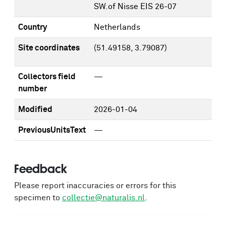
SW.of Nisse EIS 26-07
Country
Netherlands
Site coordinates
(51.49158, 3.79087)
Collectors field
—
number
Modified
2026-01-04
PreviousUnitsText
—
Feedback
Please report inaccuracies or errors for this
specimen to
collectie@naturalis.nl
.