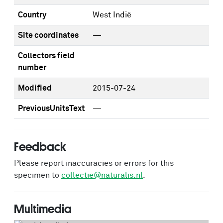
Country
West Indië
Site coordinates
—
Collectors field
—
number
Modified
2015-07-24
PreviousUnitsText
—
Feedback
Please report inaccuracies or errors for this
specimen to
collectie@naturalis.nl
.
Multimedia