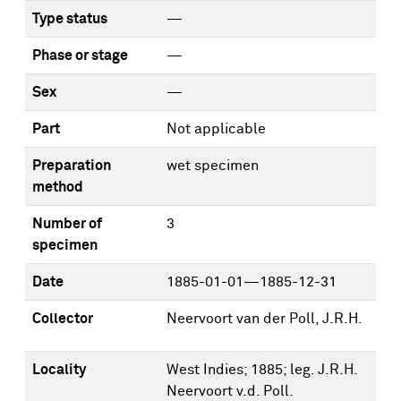
Type status
—
Phase or stage
—
Sex
—
Part
Not applicable
Preparation
wet specimen
method
Number of
3
specimen
Date
1885-01-01—1885-12-31
Collector
Neervoort van der Poll, J.R.H.
Locality
West Indies; 1885; leg. J.R.H.
Neervoort v.d. Poll.