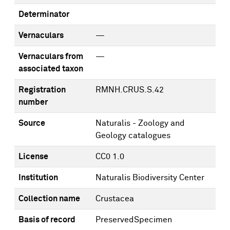
Determinator
Vernaculars
—
Vernaculars from
—
associated taxon
Registration
RMNH.CRUS.S.42
number
Source
Naturalis - Zoology and
Geology catalogues
License
CC0 1.0
Institution
Naturalis Biodiversity Center
Collection name
Crustacea
Basis of record
PreservedSpecimen