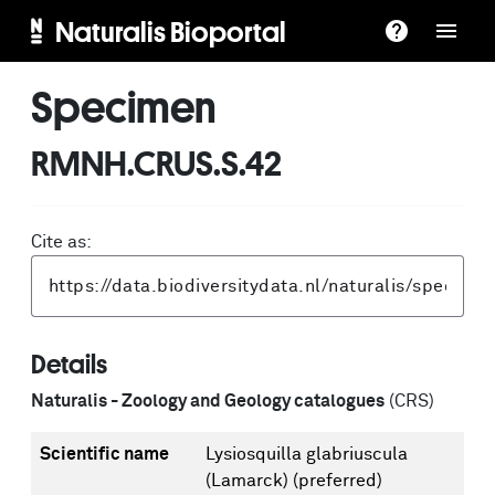
Naturalis Bioportal
Specimen
RMNH.CRUS.S.42
Cite as:
Details
Naturalis - Zoology and Geology catalogues
(CRS)
Scientific name
Lysiosquilla glabriuscula
(Lamarck)
(preferred)