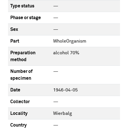
Type status
—
Phase or stage
—
Sex
—
Part
WholeOrganism
Preparation
alcohol 70%
method
Number of
—
specimen
Date
1946-04-05
Collector
—
Locality
Wierbalg
Country
—