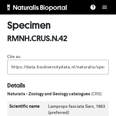
Naturalis Bioportal
Specimen
RMNH.CRUS.N.42
Cite as:
Details
Naturalis - Zoology and Geology catalogues
(CRS)
Scientific name
Lamprops fasciata Sars, 1863
(preferred)