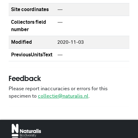
Site coordinates
—
Collectors field
—
number
Modified
2020-11-03
PreviousUnitsText
—
Feedback
Please report inaccuracies or errors for this
specimen to
collectie@naturalis.nl
.