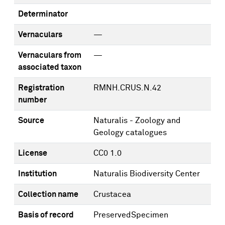
Determinator
Vernaculars
—
Vernaculars from
—
associated taxon
Registration
RMNH.CRUS.N.42
number
Source
Naturalis - Zoology and
Geology catalogues
License
CC0 1.0
Institution
Naturalis Biodiversity Center
Collection name
Crustacea
Basis of record
PreservedSpecimen