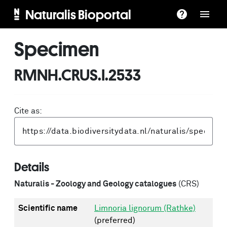
Naturalis Bioportal
Specimen
RMNH.CRUS.I.2533
Cite as:
Details
Naturalis - Zoology and Geology catalogues
(CRS)
Scientific name
Limnoria lignorum (Rathke)
(preferred)