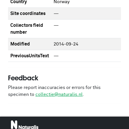
Country
Norway
Site coordinates
—
Collectors field
—
number
Modified
2014-09-24
PreviousUnitsText
—
Feedback
Please report inaccuracies or errors for this
specimen to
collectie@naturalis.nl
.