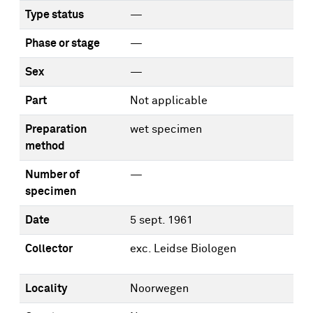
Type status
—
Phase or stage
—
Sex
—
Part
Not applicable
Preparation
wet specimen
method
Number of
—
specimen
Date
5 sept. 1961
Collector
exc. Leidse Biologen
Locality
Noorwegen