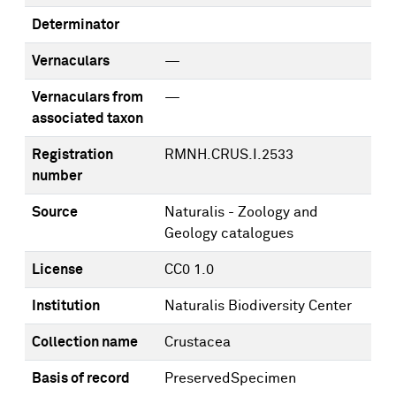
Determinator
Vernaculars
—
Vernaculars from
—
associated taxon
Registration
RMNH.CRUS.I.2533
number
Source
Naturalis - Zoology and
Geology catalogues
License
CC0 1.0
Institution
Naturalis Biodiversity Center
Collection name
Crustacea
Basis of record
PreservedSpecimen