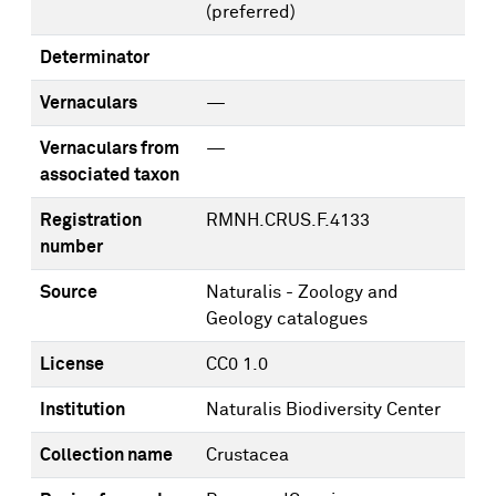
(preferred)
Determinator
Vernaculars
—
Vernaculars from
—
associated taxon
Registration
RMNH.CRUS.F.4133
number
Source
Naturalis - Zoology and
Geology catalogues
License
CC0 1.0
Institution
Naturalis Biodiversity Center
Collection name
Crustacea