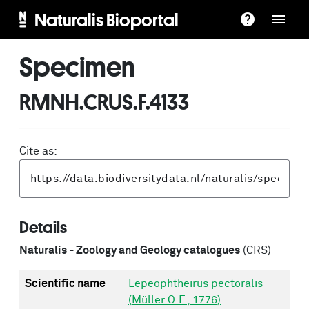
Naturalis Bioportal
Specimen
RMNH.CRUS.F.4133
Cite as:
Details
Naturalis - Zoology and Geology catalogues
(CRS)
Scientific name
Lepeophtheirus pectoralis
(Müller O.F., 1776)