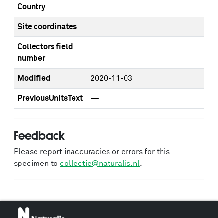
Country
—
Site coordinates
—
Collectors field
—
number
Modified
2020-11-03
PreviousUnitsText
—
Feedback
Please report inaccuracies or errors for this
specimen to
collectie@naturalis.nl
.