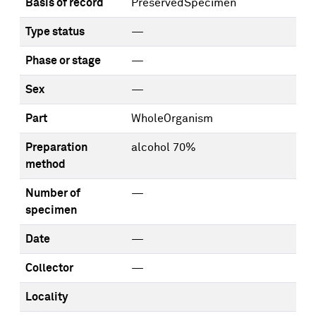
Basis of record
PreservedSpecimen
Type status
—
Phase or stage
—
Sex
—
Part
WholeOrganism
Preparation
alcohol 70%
method
Number of
—
specimen
Date
—
Collector
—
Locality