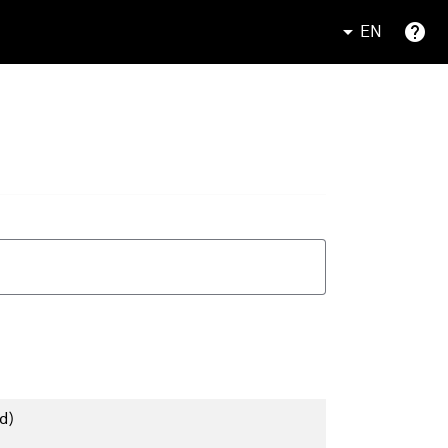
EN
d)