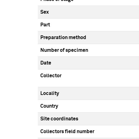
Sex
Part
Preparation method
Number of specimen
Date
Collector
Locality
Country
Site coordinates
Collectors field number