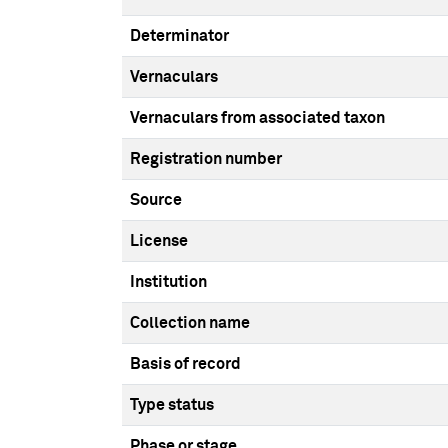
Determinator
Vernaculars
Vernaculars from associated taxon
Registration number
Source
License
Institution
Collection name
Basis of record
Type status
Phase or stage