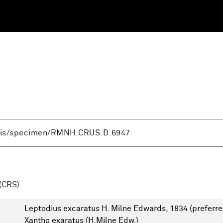
(CRS)
Leptodius excaratus H. Milne Edwards, 1834
(preferre
Xantho exaratus (H.Milne Edw.)