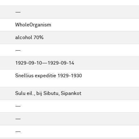
—
WholeOrganism
alcohol 70%
—
1929-09-10—1929-09-14
Snellius expeditie 1929-1930
Sulu eil., bij Sibutu, Sipankot
—
—
—