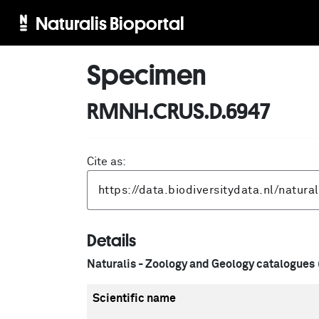
Naturalis Bioportal
Specimen
RMNH.CRUS.D.6947
Cite as:
Details
Naturalis - Zoology and Geology catalogues
Scientific name