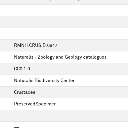
—
—
RMNH.CRUS.D.6947
Naturalis - Zoology and Geology catalogues
CC0 1.0
Naturalis Biodiversity Center
Crustacea
PreservedSpecimen
—
—