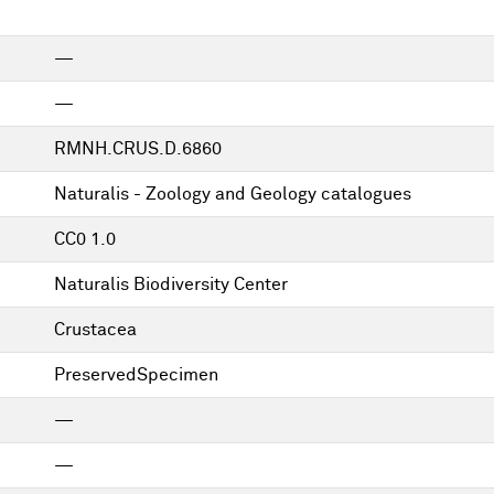
—
—
RMNH.CRUS.D.6860
Naturalis - Zoology and Geology catalogues
CC0 1.0
Naturalis Biodiversity Center
Crustacea
PreservedSpecimen
—
—