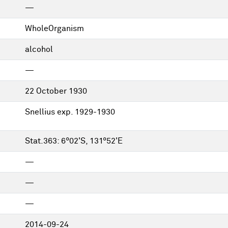
—
WholeOrganism
alcohol
—
22 October 1930
Snellius exp. 1929-1930
Stat.363: 6°02'S, 131°52'E
—
—
—
2014-09-24