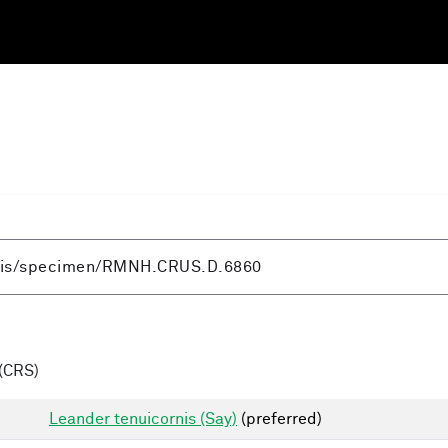
(CRS)
Leander tenuicornis (Say)
(preferred)