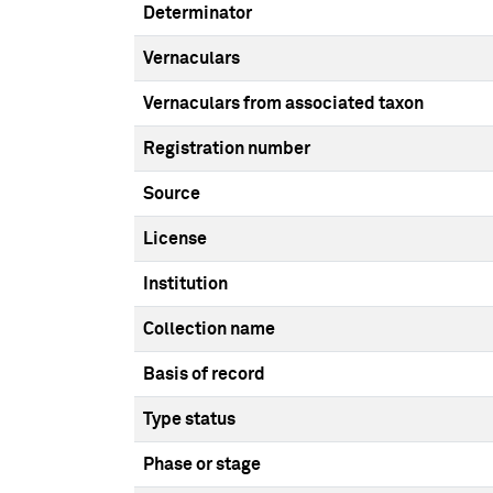
Determinator
Vernaculars
Vernaculars from associated taxon
Registration number
Source
License
Institution
Collection name
Basis of record
Type status
Phase or stage