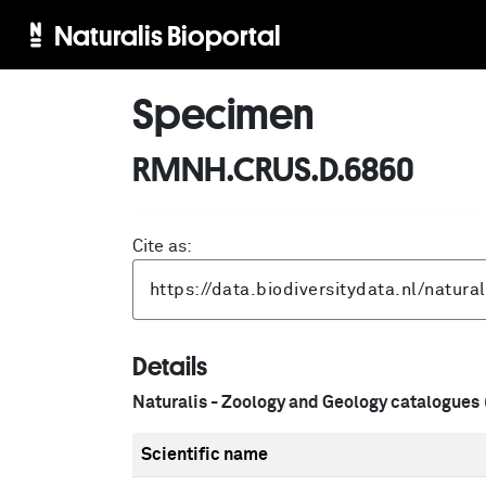
Naturalis Bioportal
Specimen
RMNH.CRUS.D.6860
Cite as:
Details
Naturalis - Zoology and Geology catalogues
Scientific name