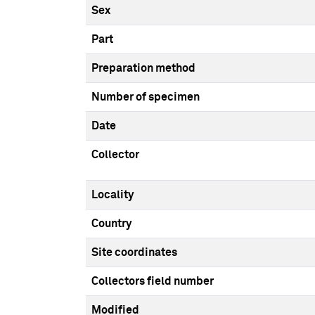
Sex
Part
Preparation method
Number of specimen
Date
Collector
Locality
Country
Site coordinates
Collectors field number
Modified