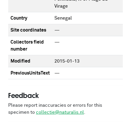
Virage
Country
Senegal
Site coordinates
—
Collectors field
—
number
Modified
2015-01-13
PreviousUnitsText
—
Feedback
Please report inaccuracies or errors for this
specimen to
collectie@naturalis.nl
.