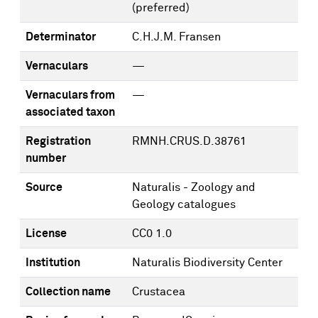
(preferred)
Determinator
C.H.J.M. Fransen
Vernaculars
—
Vernaculars from
—
associated taxon
Registration
RMNH.CRUS.D.38761
number
Source
Naturalis - Zoology and
Geology catalogues
License
CC0 1.0
Institution
Naturalis Biodiversity Center
Collection name
Crustacea