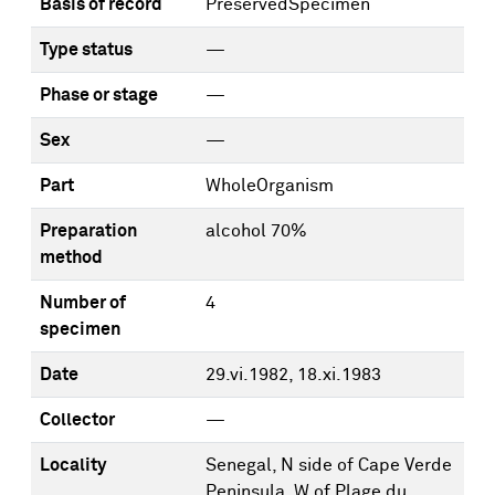
Basis of record
PreservedSpecimen
Type status
—
Phase or stage
—
Sex
—
Part
WholeOrganism
Preparation
alcohol 70%
method
Number of
4
specimen
Date
29.vi.1982, 18.xi.1983
Collector
—
Locality
Senegal, N side of Cape Verde
Peninsula, W of Plage du