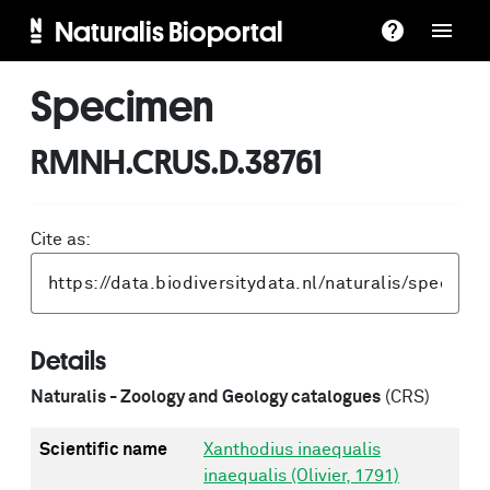
Naturalis Bioportal
Specimen
RMNH.CRUS.D.38761
Cite as:
Details
Naturalis - Zoology and Geology catalogues
(CRS)
Scientific name
Xanthodius inaequalis
inaequalis (Olivier, 1791)