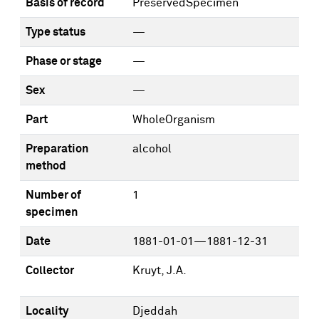
Basis of record
PreservedSpecimen
Type status
—
Phase or stage
—
Sex
—
Part
WholeOrganism
Preparation
alcohol
method
Number of
1
specimen
Date
1881-01-01—1881-12-31
Collector
Kruyt, J.A.
Locality
Djeddah