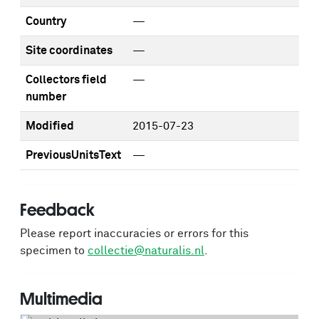
Country
—
Site coordinates
—
Collectors field
—
number
Modified
2015-07-23
PreviousUnitsText
—
Feedback
Please report inaccuracies or errors for this
specimen to
collectie@naturalis.nl
.
Multimedia