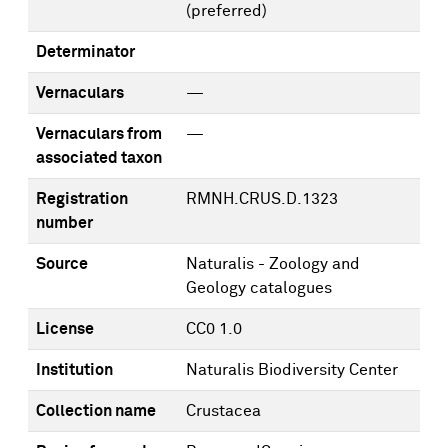
(preferred)
Determinator
Vernaculars
—
Vernaculars from
—
associated taxon
Registration
RMNH.CRUS.D.1323
number
Source
Naturalis - Zoology and
Geology catalogues
License
CC0 1.0
Institution
Naturalis Biodiversity Center
Collection name
Crustacea