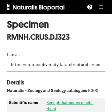
Naturalis Bioportal
Specimen
RMNH.CRUS.D.1323
Cite as:
Details
Naturalis - Zoology and Geology catalogues
(CRS)
Scientific name
Xenophthalmodes moebii
Richt