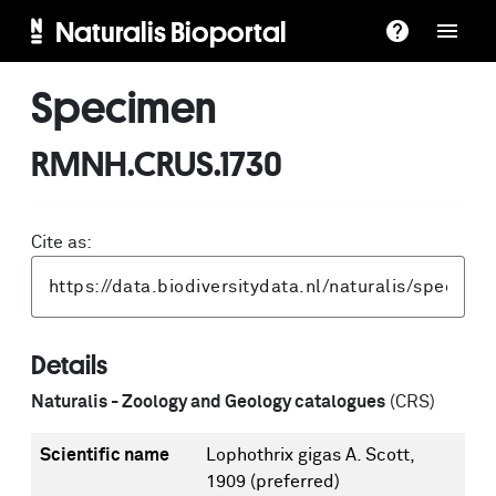
Naturalis Bioportal
Specimen
RMNH.CRUS.1730
Cite as:
Details
Naturalis - Zoology and Geology catalogues
(CRS)
Scientific name
Lophothrix gigas A. Scott,
1909
(preferred)