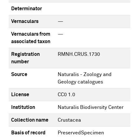
Determinator
Vernaculars
—
Vernaculars from
—
associated taxon
Registration
RMNH.CRUS.1730
number
Source
Naturalis - Zoology and
Geology catalogues
License
CC0 1.0
Institution
Naturalis Biodiversity Center
Collection name
Crustacea
Basis of record
PreservedSpecimen