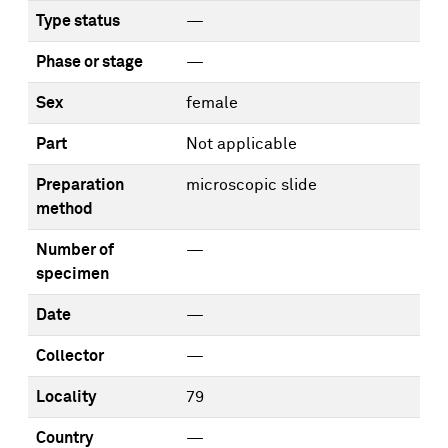
Type status
—
Phase or stage
—
Sex
female
Part
Not applicable
Preparation
microscopic slide
method
Number of
—
specimen
Date
—
Collector
—
Locality
79
Country
—