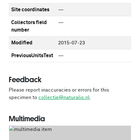
Site coordinates
—
Collectors field
—
number
Modified
2015-07-23
PreviousUnitsText
—
Feedback
Please report inaccuracies or errors for this
specimen to
collectie@naturalis.nl
.
Multimedia