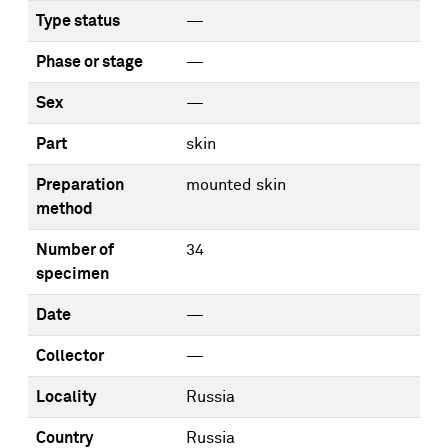
Type status
—
Phase or stage
—
Sex
—
Part
skin
Preparation
mounted skin
method
Number of
34
specimen
Date
—
Collector
—
Locality
Russia
Country
Russia