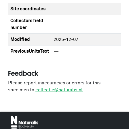
Site coordinates
—
Collectors field
—
number
Modified
2025-12-07
PreviousUnitsText
—
Feedback
Please report inaccuracies or errors for this
specimen to
collectie@naturalis.nl
.