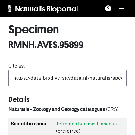
Naturalis Bioportal
Specimen
RMNH.AVES.95899
Cite as:
Details
Naturalis - Zoology and Geology catalogues
(CRS)
Scientific name
Tetrastes bonasia Linnaeus
(preferred)