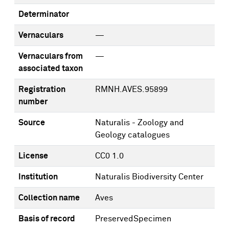
Determinator
Vernaculars
—
Vernaculars from
—
associated taxon
Registration
RMNH.AVES.95899
number
Source
Naturalis - Zoology and
Geology catalogues
License
CC0 1.0
Institution
Naturalis Biodiversity Center
Collection name
Aves
Basis of record
PreservedSpecimen