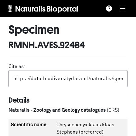
Naturalis Bioportal
Specimen
RMNH.AVES.92484
Cite as:
Details
Naturalis - Zoology and Geology catalogues
(CRS)
Scientific name
Chrysococcyx klaas klaas
Stephens
(preferred)