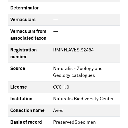
Determinator
Vernaculars
—
Vernaculars from
—
associated taxon
Registration
RMNH.AVES.92484
number
Source
Naturalis - Zoology and
Geology catalogues
License
CC0 1.0
Institution
Naturalis Biodiversity Center
Collection name
Aves
Basis of record
PreservedSpecimen