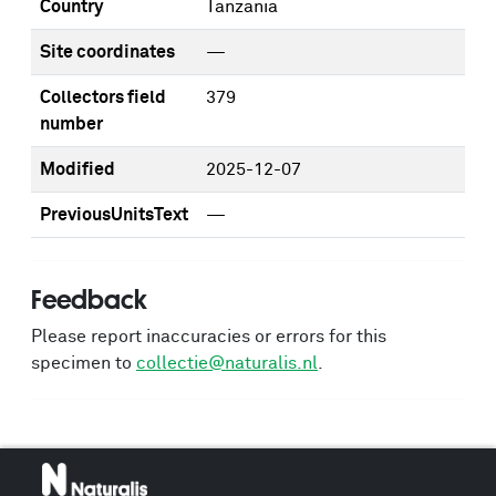
Country
Tanzania
Site coordinates
—
Collectors field
379
number
Modified
2025-12-07
PreviousUnitsText
—
Feedback
Please report inaccuracies or errors for this
specimen to
collectie@naturalis.nl
.