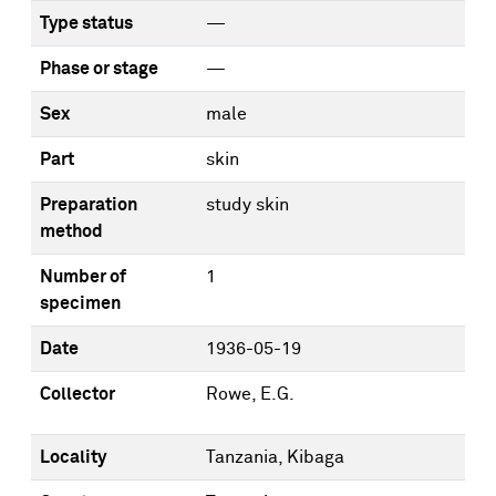
Type status
—
Phase or stage
—
Sex
male
Part
skin
Preparation
study skin
method
Number of
1
specimen
Date
1936-05-19
Collector
Rowe, E.G.
Locality
Tanzania, Kibaga