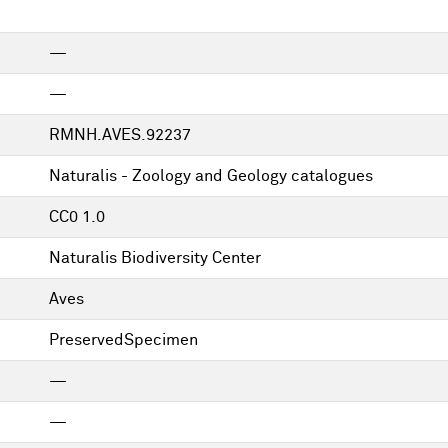
—
—
RMNH.AVES.92237
Naturalis - Zoology and Geology catalogues
CC0 1.0
Naturalis Biodiversity Center
Aves
PreservedSpecimen
—
—