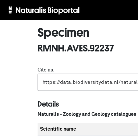
Naturalis Bioportal
Specimen
RMNH.AVES.92237
Cite as:
Details
Naturalis - Zoology and Geology catalogues
Scientific name