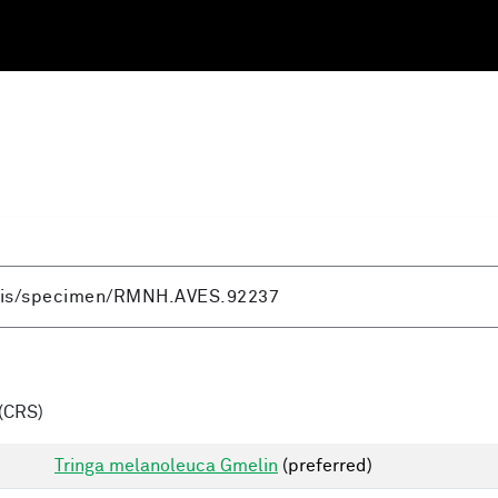
(CRS)
Tringa melanoleuca Gmelin
(preferred)