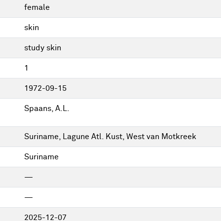
female
skin
study skin
1
1972-09-15
Spaans, A.L.
Suriname, Lagune Atl. Kust, West van Motkreek
Suriname
—
—
2025-12-07