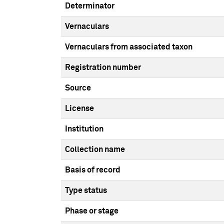
Determinator
Vernaculars
Vernaculars from associated taxon
Registration number
Source
License
Institution
Collection name
Basis of record
Type status
Phase or stage