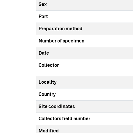
Sex
Part
Preparation method
Number of specimen
Date
Collector
Locality
Country
Site coordinates
Collectors field number
Modified