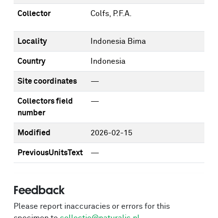
Collector
Colfs, P.F.A.
Locality
Indonesia Bima
Country
Indonesia
Site coordinates
—
Collectors field
—
number
Modified
2026-02-15
PreviousUnitsText
—
Feedback
Please report inaccuracies or errors for this