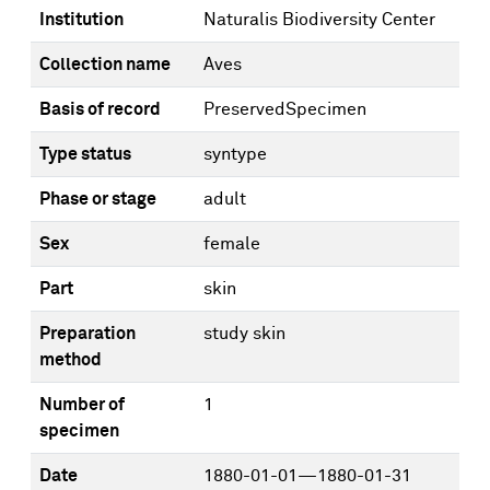
Institution
Naturalis Biodiversity Center
Collection name
Aves
Basis of record
PreservedSpecimen
Type status
syntype
Phase or stage
adult
Sex
female
Part
skin
Preparation
study skin
method
Number of
1
specimen
Date
1880-01-01—1880-01-31