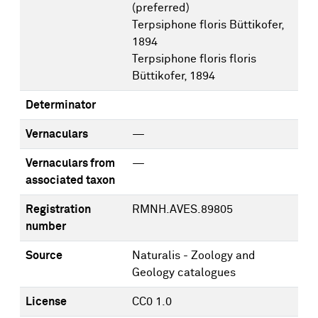
(preferred)
Terpsiphone floris Büttikofer,
1894
Terpsiphone floris floris
Büttikofer, 1894
Determinator
Vernaculars
—
Vernaculars from
—
associated taxon
Registration
RMNH.AVES.89805
number
Source
Naturalis - Zoology and
Geology catalogues
License
CC0 1.0