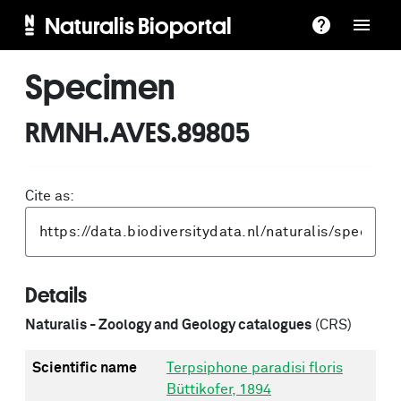
Naturalis Bioportal
Specimen
RMNH.AVES.89805
Cite as:
Details
Naturalis - Zoology and Geology catalogues
(CRS)
Scientific name
Terpsiphone paradisi floris
Büttikofer, 1894