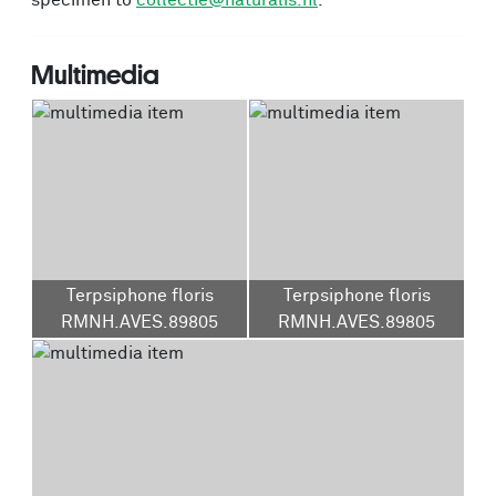
specimen to
collectie@naturalis.nl
.
Multimedia
Terpsiphone floris
Terpsiphone floris
RMNH.AVES.89805
RMNH.AVES.89805