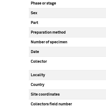
Phase or stage
Sex
Part
Preparation method
Number of specimen
Date
Collector
Locality
Country
Site coordinates
Collectors field number