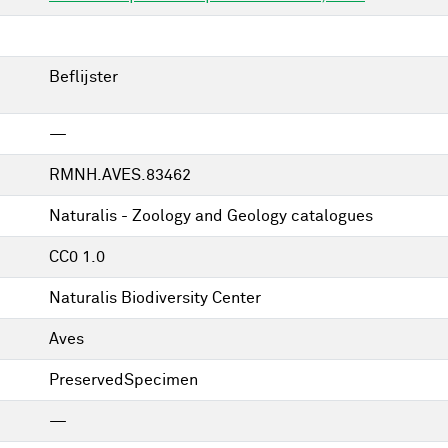
Beflijster
—
RMNH.AVES.83462
Naturalis - Zoology and Geology catalogues
CC0 1.0
Naturalis Biodiversity Center
Aves
PreservedSpecimen
—