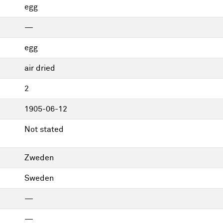
egg
—
egg
air dried
2
1905-06-12
Not stated
Zweden
Sweden
—
—