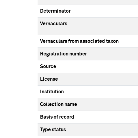
Determinator
Vernaculars
Vernaculars from associated taxon
Registration number
Source
License
Institution
Collection name
Basis of record
Type status