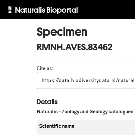
Naturalis Bioportal
Specimen
RMNH.AVES.83462
Cite as:
Details
Naturalis - Zoology and Geology catalogues
Scientific name