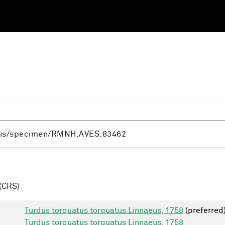
(CRS)
Turdus torquatus torquatus Linnaeus, 1758
(preferred
Turdus torquatus torquatus Linnaeus, 1758