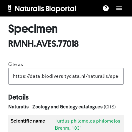
Naturalis Bioportal
Specimen
RMNH.AVES.77018
Cite as:
Details
Naturalis - Zoology and Geology catalogues
(CRS)
Scientific name
Turdus philomelos philomelos
Brehm, 1831