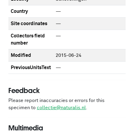
Country
—
Site coordinates
—
Collectors field
—
number
Modified
2015-06-24
PreviousUnitsText
—
Feedback
Please report inaccuracies or errors for this
specimen to
collectie@naturalis.nl
.
Multimedia