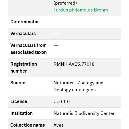
(preferred)
Turdus philomelos Brehm
Determinator
Vernaculars
—
Vernaculars from
—
associated taxon
Registration
RMNH.AVES.77018
number
Source
Naturalis - Zoology and
Geology catalogues
License
CC0 1.0
Institution
Naturalis Biodiversity Center
Collection name
Aves