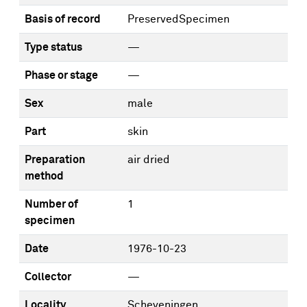
Basis of record
PreservedSpecimen
Type status
—
Phase or stage
—
Sex
male
Part
skin
Preparation
air dried
method
Number of
1
specimen
Date
1976-10-23
Collector
—
Locality
Scheveningen