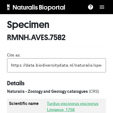
Naturalis Bioportal
Specimen
RMNH.AVES.7582
Cite as:
Details
Naturalis - Zoology and Geology catalogues
(CRS)
Scientific name
Turdus viscivorus viscivorus
Linnaeus, 1758