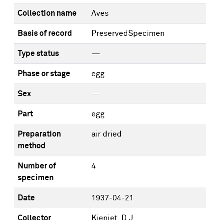
Collection name
Aves
Basis of record
PreservedSpecimen
Type status
—
Phase or stage
egg
Sex
—
Part
egg
Preparation
air dried
method
Number of
4
specimen
Date
1937-04-21
Collector
Kienjet, D.J.