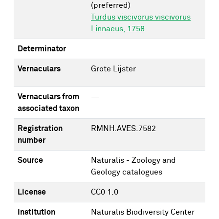
(preferred)
Turdus viscivorus viscivorus
Linnaeus, 1758
Determinator
Vernaculars
Grote Lijster
Vernaculars from
—
associated taxon
Registration
RMNH.AVES.7582
number
Source
Naturalis - Zoology and
Geology catalogues
License
CC0 1.0
Institution
Naturalis Biodiversity Center