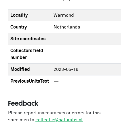
Locality
Warmond
Country
Netherlands
Site coordinates
—
Collectors field
—
number
Modified
2023-05-16
PreviousUnitsText
—
Feedback
Please report inaccuracies or errors for this
specimen to
collectie@naturalis.nl
.