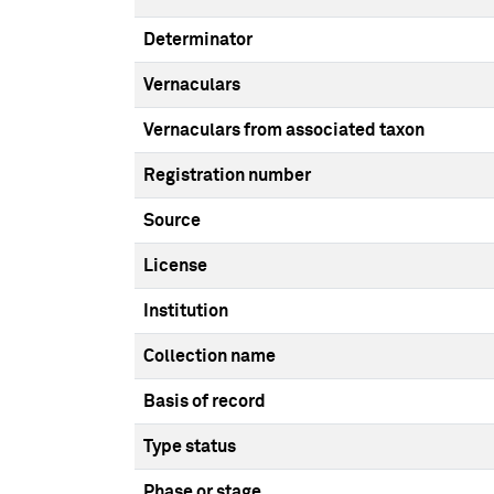
Determinator
Vernaculars
Vernaculars from associated taxon
Registration number
Source
License
Institution
Collection name
Basis of record
Type status
Phase or stage