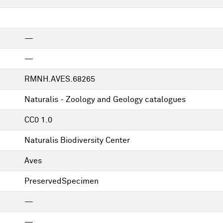
—
—
RMNH.AVES.68265
Naturalis - Zoology and Geology catalogues
CC0 1.0
Naturalis Biodiversity Center
Aves
PreservedSpecimen
—
—