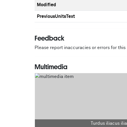
Modified
PreviousUnitsText
Feedback
Please report inaccuracies or errors for thi
Multimedia
Turdus iliacus ili