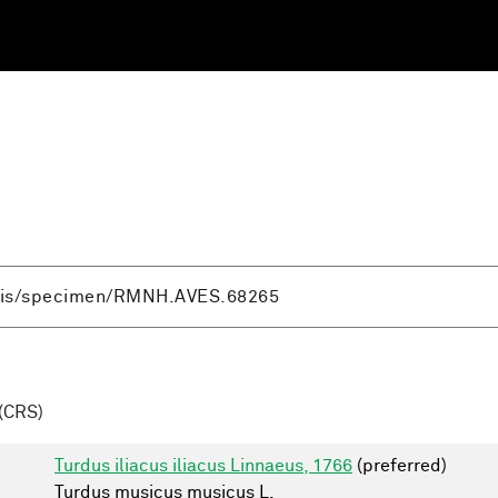
(CRS)
Turdus iliacus iliacus Linnaeus, 1766
(preferred)
Turdus musicus musicus L.