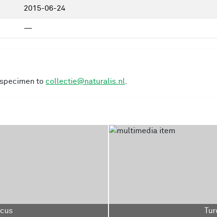
2015-06-24
—
s specimen to
collectie@naturalis.nl
.
acus
Tur