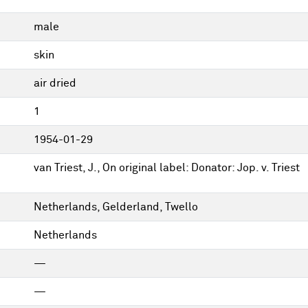
male
skin
air dried
1
1954-01-29
van Triest, J., On original label: Donator: Jop. v. Triest
Netherlands, Gelderland, Twello
Netherlands
—
—