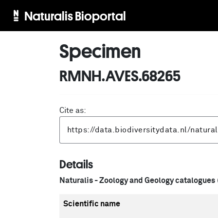
Naturalis Bioportal
Specimen
RMNH.AVES.68265
Cite as:
Details
Naturalis - Zoology and Geology catalogues
Scientific name