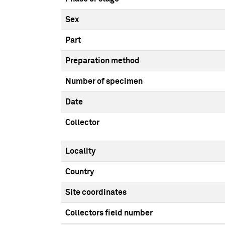
Sex
Part
Preparation method
Number of specimen
Date
Collector
Locality
Country
Site coordinates
Collectors field number