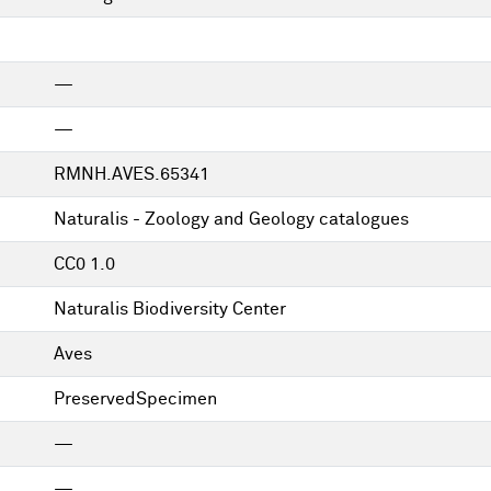
—
—
RMNH.AVES.65341
Naturalis - Zoology and Geology catalogues
CC0 1.0
Naturalis Biodiversity Center
Aves
PreservedSpecimen
—
—