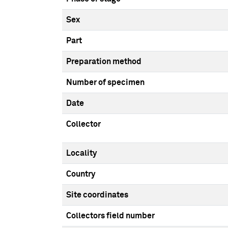
Sex
Part
Preparation method
Number of specimen
Date
Collector
Locality
Country
Site coordinates
Collectors field number