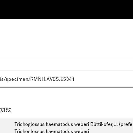
(CRS)
Trichoglossus haematodus weberi Büttikofer, J.
(prefe
Trichoglossus haematodus weberi