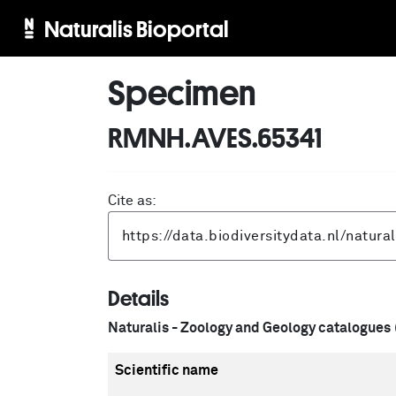
Naturalis Bioportal
Specimen
RMNH.AVES.65341
Cite as:
Details
Naturalis - Zoology and Geology catalogues
Scientific name