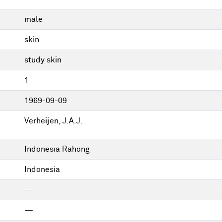
male
skin
study skin
1
1969-09-09
Verheijen, J.A.J.
Indonesia Rahong
Indonesia
—
—