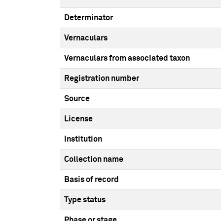
Determinator
Vernaculars
Vernaculars from associated taxon
Registration number
Source
License
Institution
Collection name
Basis of record
Type status
Phase or stage