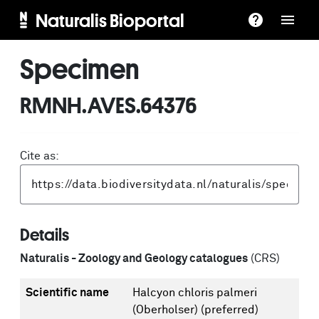
Naturalis Bioportal
Specimen
RMNH.AVES.64376
Cite as:
Details
Naturalis - Zoology and Geology catalogues
(CRS)
Scientific name
Halcyon chloris palmeri
(Oberholser)
(preferred)