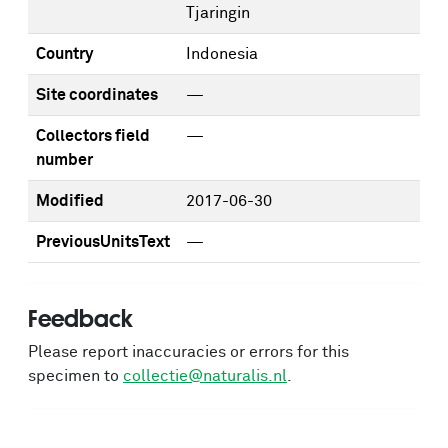
Tjaringin
Country
Indonesia
Site coordinates
—
Collectors field
—
number
Modified
2017-06-30
PreviousUnitsText
—
Feedback
Please report inaccuracies or errors for this
specimen to
collectie@naturalis.nl
.