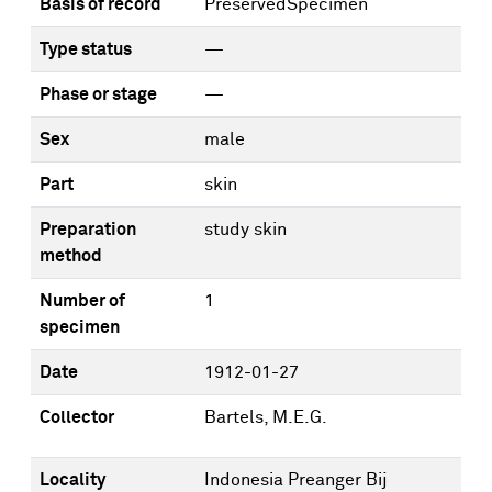
Basis of record
PreservedSpecimen
Type status
—
Phase or stage
—
Sex
male
Part
skin
Preparation
study skin
method
Number of
1
specimen
Date
1912-01-27
Collector
Bartels, M.E.G.
Locality
Indonesia Preanger Bij