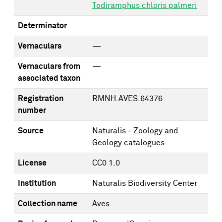
Todiramphus chloris palmeri
Determinator
Vernaculars
—
Vernaculars from
—
associated taxon
Registration
RMNH.AVES.64376
number
Source
Naturalis - Zoology and
Geology catalogues
License
CC0 1.0
Institution
Naturalis Biodiversity Center
Collection name
Aves