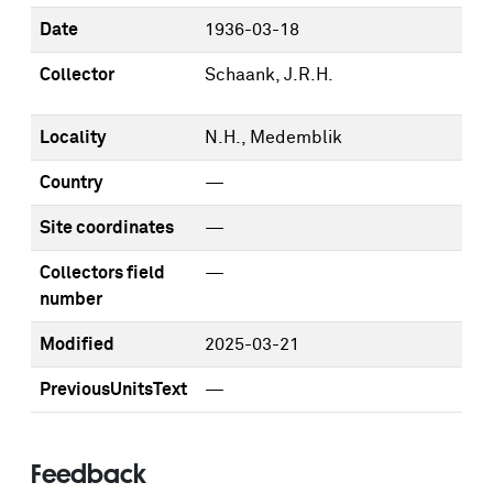
Date
1936-03-18
Collector
Schaank, J.R.H.
Locality
N.H., Medemblik
Country
—
Site coordinates
—
Collectors field
—
number
Modified
2025-03-21
PreviousUnitsText
—
Feedback