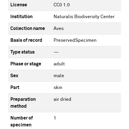
License
CC0 1.0
Institution
Naturalis Biodiversity Center
Collection name
Aves
Basis of record
PreservedSpecimen
Type status
—
Phase or stage
adult
Sex
male
Part
skin
Preparation
air dried
method
Number of
1
specimen