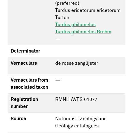
(preferred)
Turdus ericetorum ericetorum
Turton
Turdus philomelos
Turdus philomelos Brehm
—
Determinator
Vernaculars
de rosse zanglijster
Vernaculars from
—
associated taxon
Registration
RMNH.AVES.61077
number
Source
Naturalis - Zoology and
Geology catalogues