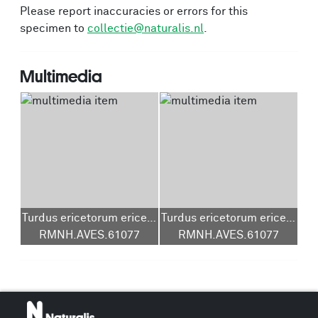
Please report inaccuracies or errors for this
specimen to
collectie@naturalis.nl
.
Multimedia
Turdus ericetorum ericetorum
Turdus ericetorum ericetorum
RMNH.AVES.61077
RMNH.AVES.61077