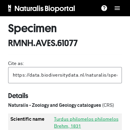
Naturalis Bioportal
Specimen
RMNH.AVES.61077
Cite as:
Details
Naturalis - Zoology and Geology catalogues
(CRS)
Scientific name
Turdus philomelos philomelos
Brehm, 1831