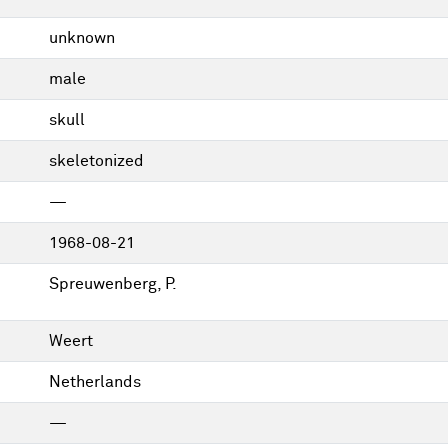
unknown
male
skull
skeletonized
—
1968-08-21
Spreuwenberg, P.
Weert
Netherlands
—