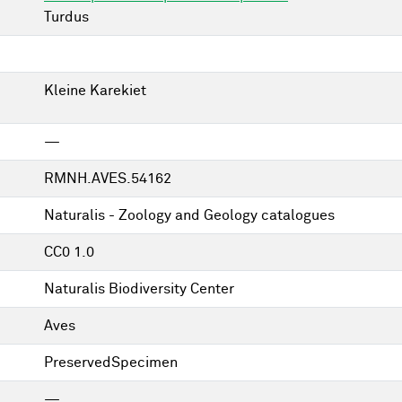
Turdus
Kleine Karekiet
—
RMNH.AVES.54162
Naturalis - Zoology and Geology catalogues
CC0 1.0
Naturalis Biodiversity Center
Aves
PreservedSpecimen
—