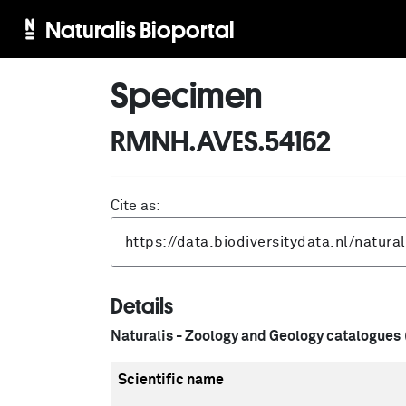
Naturalis Bioportal
Specimen
RMNH.AVES.54162
Cite as:
Details
Naturalis - Zoology and Geology catalogues
Scientific name