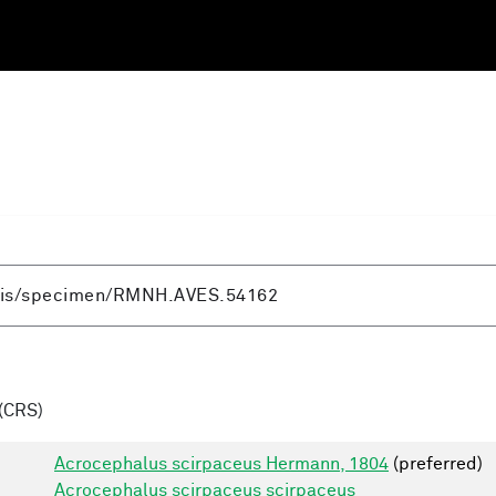
(CRS)
Acrocephalus scirpaceus Hermann, 1804
(preferred)
Acrocephalus scirpaceus scirpaceus