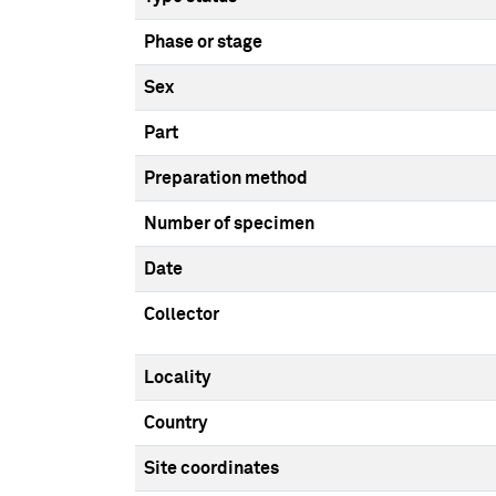
Phase or stage
Sex
Part
Preparation method
Number of specimen
Date
Collector
Locality
Country
Site coordinates