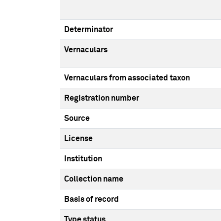
Determinator
Vernaculars
Vernaculars from associated taxon
Registration number
Source
License
Institution
Collection name
Basis of record
Type status