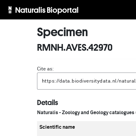
Naturalis Bioportal
Specimen
RMNH.AVES.42970
Cite as:
Details
Naturalis - Zoology and Geology catalogues
Scientific name