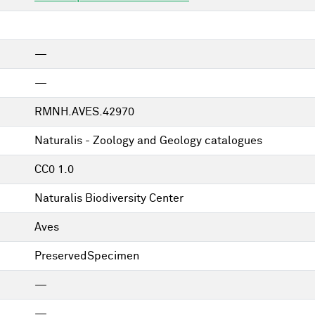
—
—
RMNH.AVES.42970
Naturalis - Zoology and Geology catalogues
CC0 1.0
Naturalis Biodiversity Center
Aves
PreservedSpecimen
—
—