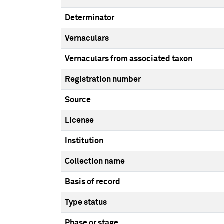
Determinator
Vernaculars
Vernaculars from associated taxon
Registration number
Source
License
Institution
Collection name
Basis of record
Type status
Phase or stage