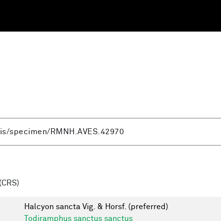
(CRS)
Halcyon sancta Vig. & Horsf.
(preferred)
Todiramphus sanctus sanctus