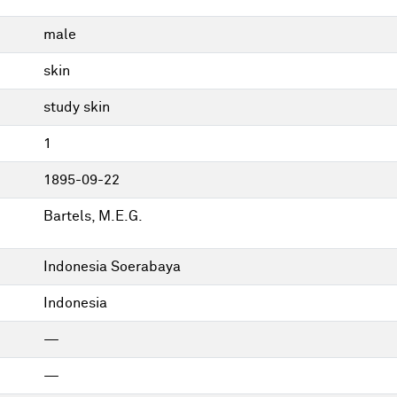
male
skin
study skin
1
1895-09-22
Bartels, M.E.G.
Indonesia Soerabaya
Indonesia
—
—