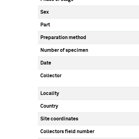
Sex
Part
Preparation method
Number of specimen
Date
Collector
Locality
Country
Site coordinates
Collectors field number