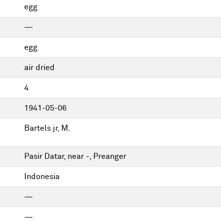
egg
—
egg
air dried
4
1941-05-06
Bartels jr, M.
Pasir Datar, near -, Preanger
Indonesia
—
—