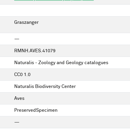
Graszanger
—
RMNH.AVES.41079
Naturalis - Zoology and Geology catalogues
CC0 1.0
Naturalis Biodiversity Center
Aves
PreservedSpecimen
—