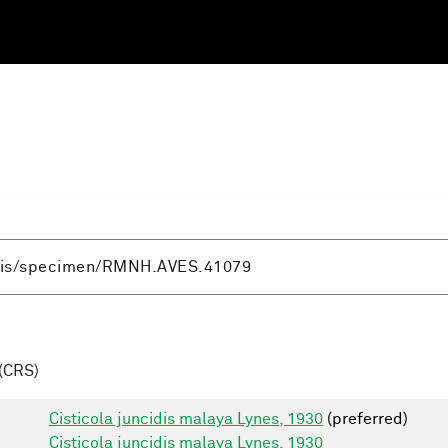
(CRS)
Cisticola juncidis malaya Lynes, 1930
(preferred)
Cisticola juncidis malaya Lynes, 1930