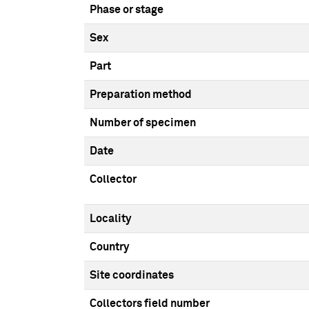
Phase or stage
Sex
Part
Preparation method
Number of specimen
Date
Collector
Locality
Country
Site coordinates
Collectors field number