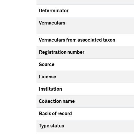
Determinator
Vernaculars
Vernaculars from associated taxon
Registration number
Source
License
Institution
Collection name
Basis of record
Type status