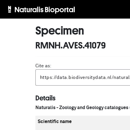
Naturalis Bioportal
Specimen
RMNH.AVES.41079
Cite as:
Details
Naturalis - Zoology and Geology catalogues
Scientific name