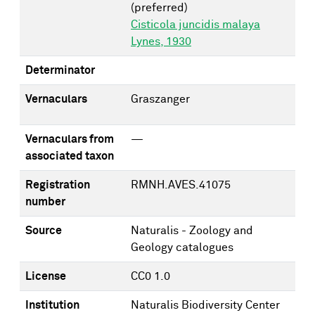
(preferred)
Cisticola juncidis malaya
Lynes, 1930
Determinator
Vernaculars
Graszanger
Vernaculars from
—
associated taxon
Registration
RMNH.AVES.41075
number
Source
Naturalis - Zoology and
Geology catalogues
License
CC0 1.0
Institution
Naturalis Biodiversity Center