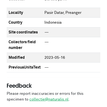
Locality
Pasir Datar, Preanger
Country
Indonesia
Site coordinates
—
Collectors field
—
number
Modified
2023-05-16
PreviousUnitsText
—
Feedback
Please report inaccuracies or errors for this
specimen to
collectie@naturalis.nl
.