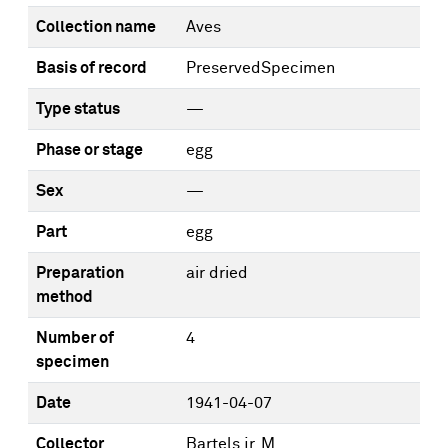
Collection name
Aves
Basis of record
PreservedSpecimen
Type status
—
Phase or stage
egg
Sex
—
Part
egg
Preparation
air dried
method
Number of
4
specimen
Date
1941-04-07
Collector
Bartels jr, M.