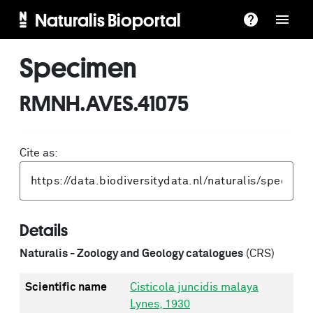
Naturalis Bioportal
Specimen
RMNH.AVES.41075
Cite as:
Details
Naturalis - Zoology and Geology catalogues
(CRS)
Scientific name
Cisticola juncidis malaya
Lynes, 1930