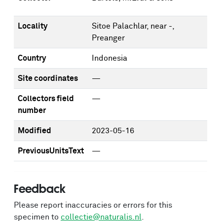
Locality
Sitoe Palachlar, near -,
Preanger
Country
Indonesia
Site coordinates
—
Collectors field
—
number
Modified
2023-05-16
PreviousUnitsText
—
Feedback
Please report inaccuracies or errors for this
specimen to
collectie@naturalis.nl
.