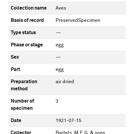
Collection name
Aves
Basis of record
PreservedSpecimen
Type status
—
Phase or stage
egg
Sex
—
Part
egg
Preparation
air dried
method
Number of
3
specimen
Date
1921-07-15
Collector
Bartels, M.E.G. & sons