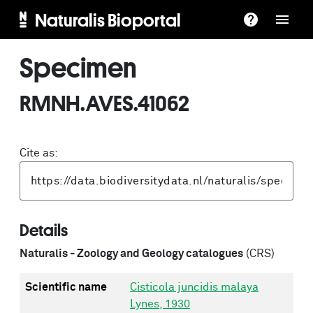
Naturalis Bioportal
Specimen
RMNH.AVES.41062
Cite as:
Details
Naturalis - Zoology and Geology catalogues
(CRS)
Scientific name
Cisticola juncidis malaya
Lynes, 1930