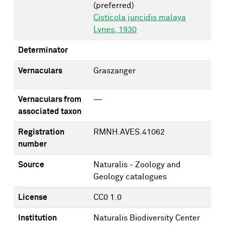
(preferred)
Cisticola juncidis malaya
Lynes, 1930
Determinator
Vernaculars
Graszanger
Vernaculars from
—
associated taxon
Registration
RMNH.AVES.41062
number
Source
Naturalis - Zoology and
Geology catalogues
License
CC0 1.0
Institution
Naturalis Biodiversity Center