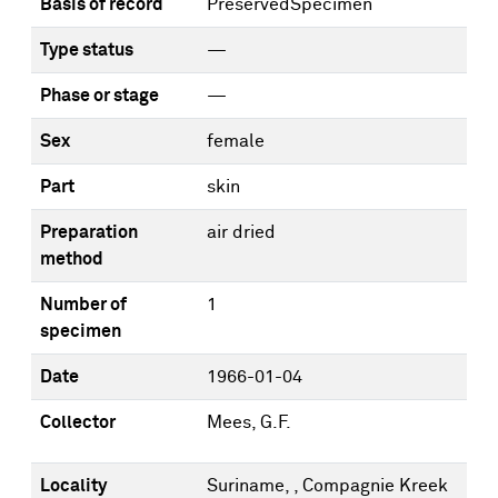
Basis of record
PreservedSpecimen
Type status
—
Phase or stage
—
Sex
female
Part
skin
Preparation
air dried
method
Number of
1
specimen
Date
1966-01-04
Collector
Mees, G.F.
Locality
Suriname, , Compagnie Kreek