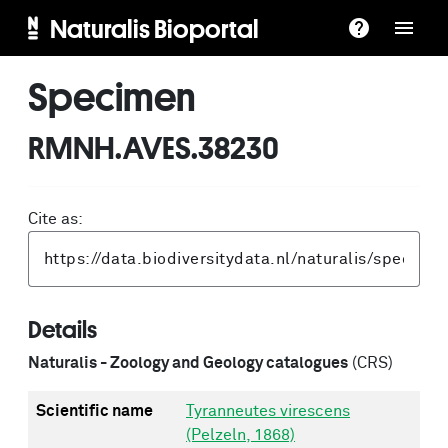
Naturalis Bioportal
Specimen
RMNH.AVES.38230
Cite as:
Details
Naturalis - Zoology and Geology catalogues
(CRS)
Scientific name
Tyranneutes virescens
(Pelzeln, 1868)