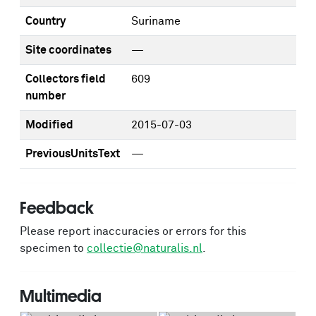
Country
Suriname
Site coordinates
—
Collectors field
609
number
Modified
2015-07-03
PreviousUnitsText
—
Feedback
Please report inaccuracies or errors for this
specimen to
collectie@naturalis.nl
.
Multimedia