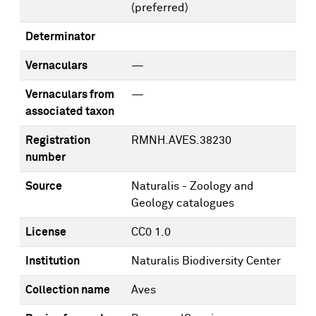
(preferred)
Determinator
Vernaculars
—
Vernaculars from
—
associated taxon
Registration
RMNH.AVES.38230
number
Source
Naturalis - Zoology and
Geology catalogues
License
CC0 1.0
Institution
Naturalis Biodiversity Center
Collection name
Aves