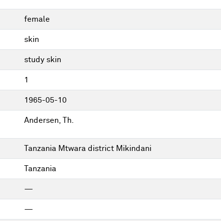
female
skin
study skin
1
1965-05-10
Andersen, Th.
Tanzania Mtwara district Mikindani
Tanzania
—
—