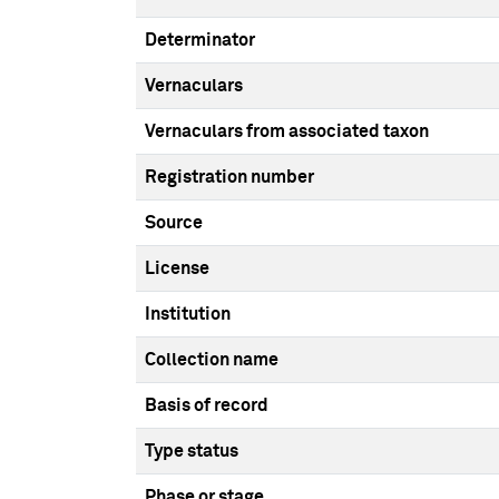
Determinator
Vernaculars
Vernaculars from associated taxon
Registration number
Source
License
Institution
Collection name
Basis of record
Type status
Phase or stage