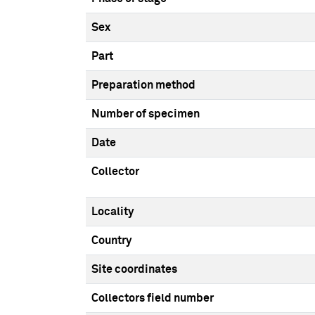
Sex
Part
Preparation method
Number of specimen
Date
Collector
Locality
Country
Site coordinates
Collectors field number