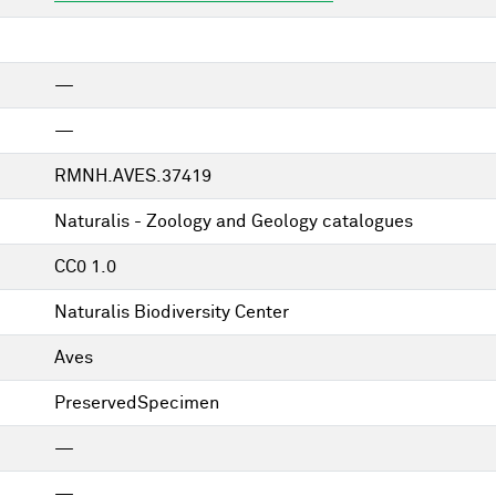
—
—
RMNH.AVES.37419
Naturalis - Zoology and Geology catalogues
CC0 1.0
Naturalis Biodiversity Center
Aves
PreservedSpecimen
—
—