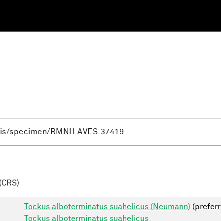
(CRS)
Tockus alboterminatus suahelicus (Neumann)
(preferr
Tockus alboterminatus suahelicus