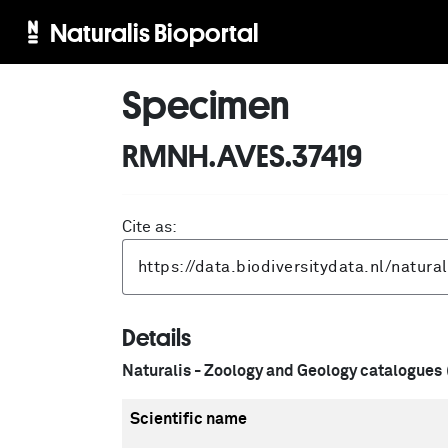
Naturalis Bioportal
Specimen
RMNH.AVES.37419
Cite as:
Details
Naturalis - Zoology and Geology catalogues
Scientific name