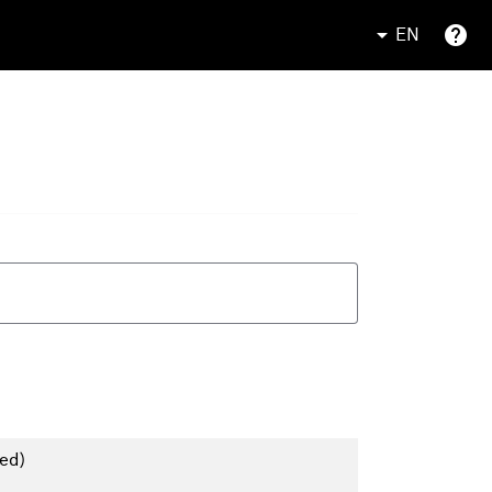
EN
ed)