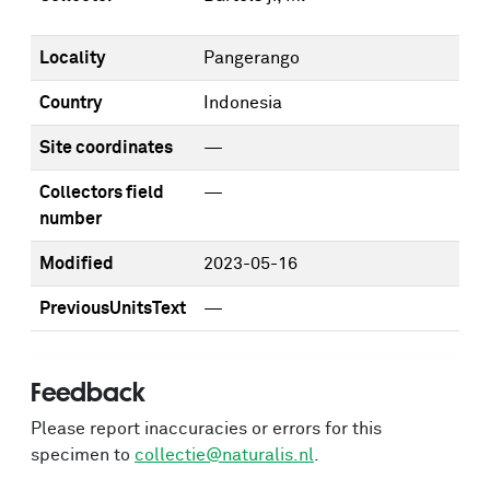
Locality
Pangerango
Country
Indonesia
Site coordinates
—
Collectors field
—
number
Modified
2023-05-16
PreviousUnitsText
—
Feedback
Please report inaccuracies or errors for this
specimen to
collectie@naturalis.nl
.