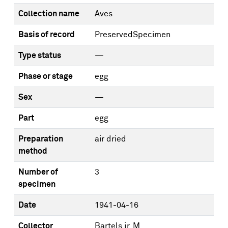
Collection name
Aves
Basis of record
PreservedSpecimen
Type status
—
Phase or stage
egg
Sex
—
Part
egg
Preparation
air dried
method
Number of
3
specimen
Date
1941-04-16
Collector
Bartels jr, M.