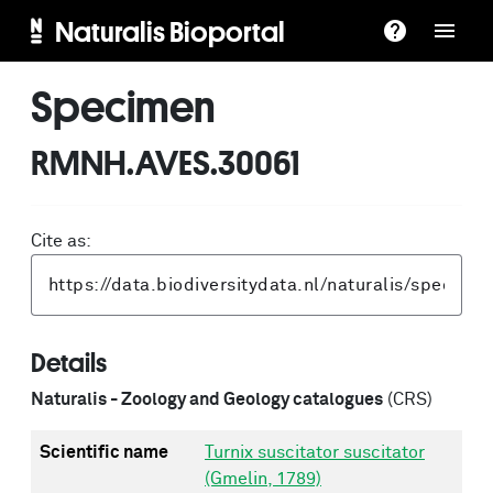
Naturalis Bioportal
Specimen
RMNH.AVES.30061
Cite as:
Details
Naturalis - Zoology and Geology catalogues
(CRS)
Scientific name
Turnix suscitator suscitator
(Gmelin, 1789)