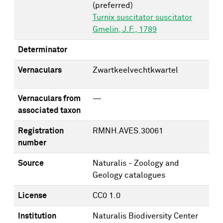
(preferred)
Turnix suscitator suscitator
Gmelin, J.F., 1789
Determinator
Vernaculars
Zwartkeelvechtkwartel
Vernaculars from
—
associated taxon
Registration
RMNH.AVES.30061
number
Source
Naturalis - Zoology and
Geology catalogues
License
CC0 1.0
Institution
Naturalis Biodiversity Center