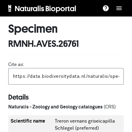
Naturalis Bioportal
Specimen
RMNH.AVES.26761
Cite as:
Details
Naturalis - Zoology and Geology catalogues
(CRS)
Scientific name
Treron vernans griseicapilla
Schlegel
(preferred)