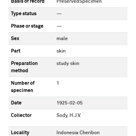
Basis of record
PreservedSpecimen
Type status
—
Phase or stage
—
Sex
male
Part
skin
Preparation
study skin
method
Number of
1
specimen
Date
1925-02-05
Collector
Sody, H.J.V.
Locality
Indonesia Cheribon