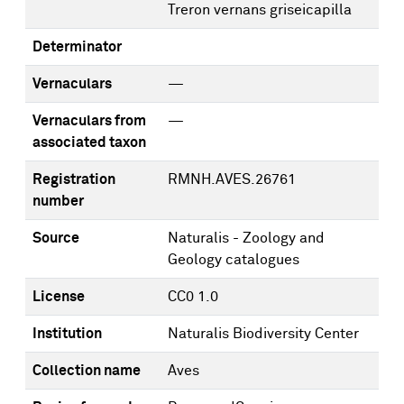
Treron vernans griseicapilla
Determinator
Vernaculars
—
Vernaculars from
—
associated taxon
Registration
RMNH.AVES.26761
number
Source
Naturalis - Zoology and
Geology catalogues
License
CC0 1.0
Institution
Naturalis Biodiversity Center
Collection name
Aves