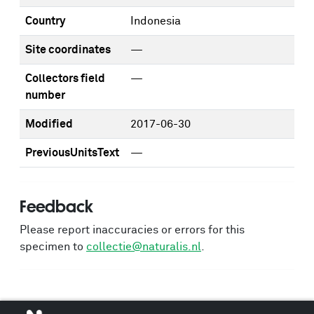
Country
Indonesia
Site coordinates
—
Collectors field
—
number
Modified
2017-06-30
PreviousUnitsText
—
Feedback
Please report inaccuracies or errors for this
specimen to
collectie@naturalis.nl
.