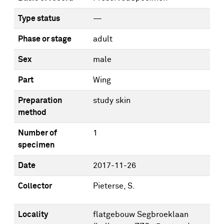
Type status
—
Phase or stage
adult
Sex
male
Part
Wing
Preparation
study skin
method
Number of
1
specimen
Date
2017-11-26
Collector
Pieterse, S.
Locality
flatgebouw Segbroeklaan