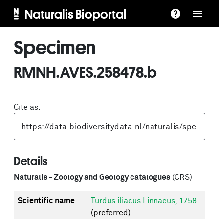
Naturalis Bioportal
Specimen
RMNH.AVES.258478.b
Cite as:
Details
Naturalis - Zoology and Geology catalogues
(CRS)
Scientific name
Turdus iliacus Linnaeus, 1758
(preferred)