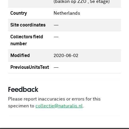
(balkon op ZZO , 5e etage)
Country
Netherlands
Site coordinates
—
Collectors field
—
number
Modified
2020-06-02
PreviousUnitsText
—
Feedback
Please report inaccuracies or errors for this
specimen to
collectie@naturalis.nl
.