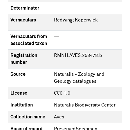
Determinator
Vernaculars
Redwing; Koperwiek
Vernaculars from
—
associated taxon
Registration
RMNH.AVES.258478.b
number
Source
Naturalis - Zoology and
Geology catalogues
License
CC0 1.0
Institution
Naturalis Biodiversity Center
Collection name
Aves
Basis of record
PreservedSpecimen