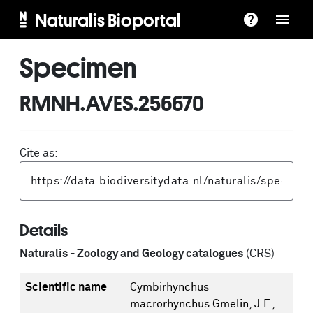
Naturalis Bioportal
Specimen
RMNH.AVES.256670
Cite as:
Details
Naturalis - Zoology and Geology catalogues
(CRS)
Scientific name
Cymbirhynchus
macrorhynchus Gmelin, J.F.,