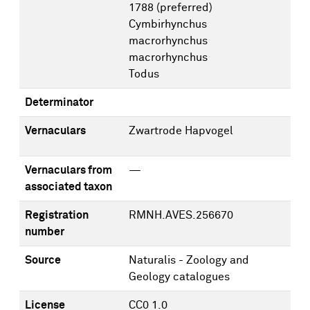
1788
(preferred)
Cymbirhynchus
macrorhynchus
macrorhynchus
Todus
Determinator
Vernaculars
Zwartrode Hapvogel
Vernaculars from
—
associated taxon
Registration
RMNH.AVES.256670
number
Source
Naturalis - Zoology and
Geology catalogues
License
CC0 1.0