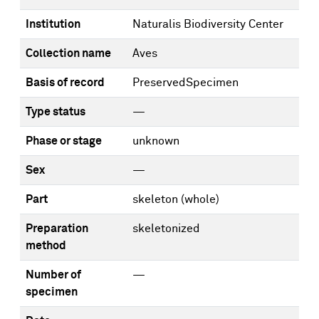
Institution
Naturalis Biodiversity Center
Collection name
Aves
Basis of record
PreservedSpecimen
Type status
—
Phase or stage
unknown
Sex
—
Part
skeleton (whole)
Preparation
skeletonized
method
Number of
—
specimen