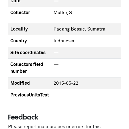
Date
—
Collector
Müller, S.
Locality
Padang Bessie, Sumatra
Country
Indonesia
Site coordinates
—
Collectors field
—
number
Modified
2015-05-22
PreviousUnitsText
—
Feedback
Please report inaccuracies or errors for this