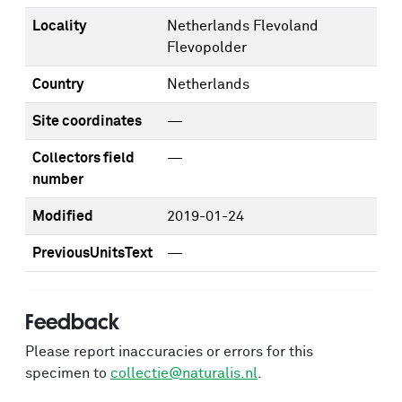
Locality
Netherlands Flevoland
Flevopolder
Country
Netherlands
Site coordinates
—
Collectors field
—
number
Modified
2019-01-24
PreviousUnitsText
—
Feedback
Please report inaccuracies or errors for this
specimen to
collectie@naturalis.nl
.