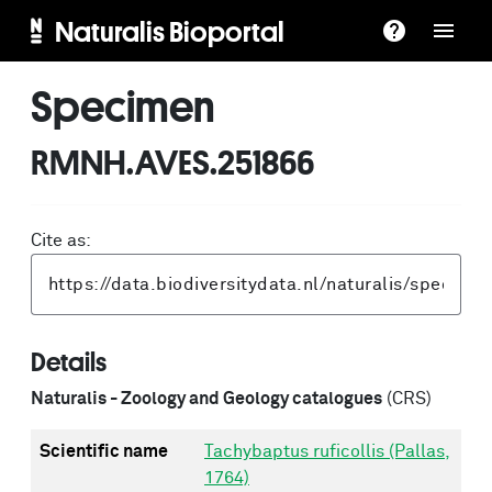
Naturalis Bioportal
Specimen
RMNH.AVES.251866
Cite as:
Details
Naturalis - Zoology and Geology catalogues
(CRS)
Scientific name
Tachybaptus ruficollis (Pallas,
1764)