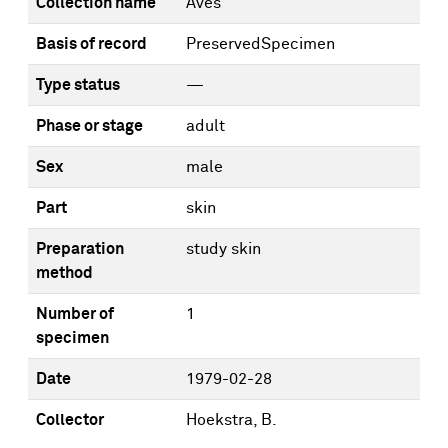
Collection name
Aves
Basis of record
PreservedSpecimen
Type status
—
Phase or stage
adult
Sex
male
Part
skin
Preparation
study skin
method
Number of
1
specimen
Date
1979-02-28
Collector
Hoekstra, B.