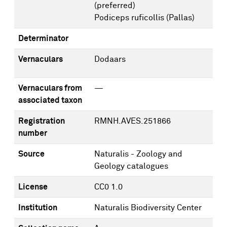
(preferred)
Podiceps ruficollis (Pallas)
Determinator
Vernaculars
Dodaars
Vernaculars from
—
associated taxon
Registration
RMNH.AVES.251866
number
Source
Naturalis - Zoology and
Geology catalogues
License
CC0 1.0
Institution
Naturalis Biodiversity Center