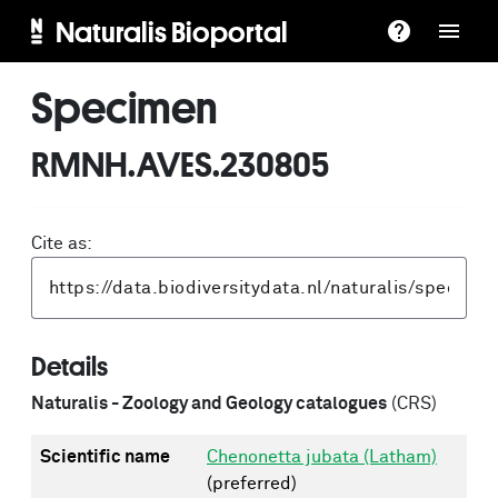
Naturalis Bioportal
Specimen
RMNH.AVES.230805
Cite as:
Details
Naturalis - Zoology and Geology catalogues
(CRS)
Scientific name
Chenonetta jubata (Latham)
(preferred)