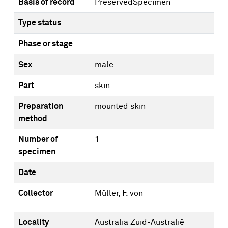
Basis of record
PreservedSpecimen
Type status
—
Phase or stage
—
Sex
male
Part
skin
Preparation
mounted skin
method
Number of
1
specimen
Date
—
Collector
Müller, F. von
Locality
Australia Zuid-Australië