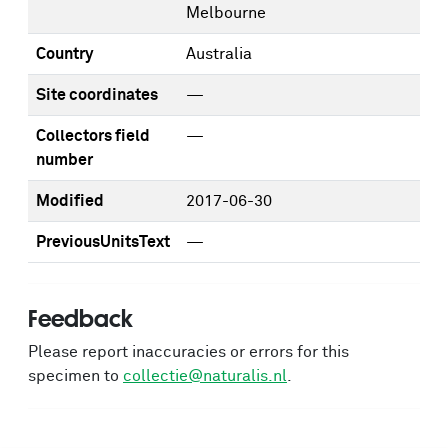
Melbourne
Country
Australia
Site coordinates
—
Collectors field
—
number
Modified
2017-06-30
PreviousUnitsText
—
Feedback
Please report inaccuracies or errors for this
specimen to
collectie@naturalis.nl
.