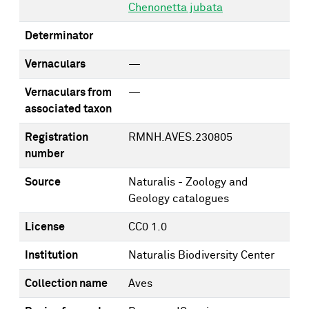
Chenonetta jubata
Determinator
Vernaculars
—
Vernaculars from
—
associated taxon
Registration
RMNH.AVES.230805
number
Source
Naturalis - Zoology and
Geology catalogues
License
CC0 1.0
Institution
Naturalis Biodiversity Center
Collection name
Aves