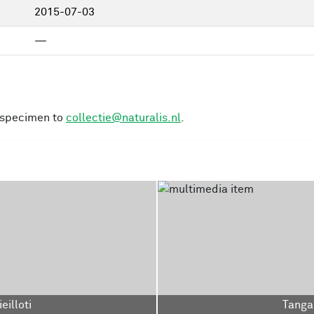
2015-07-03
—
s specimen to
collectie@naturalis.nl
.
eilloti
Tangar