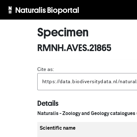
Naturalis Bioportal
Specimen
RMNH.AVES.21865
Cite as:
Details
Naturalis - Zoology and Geology catalogues
Scientific name