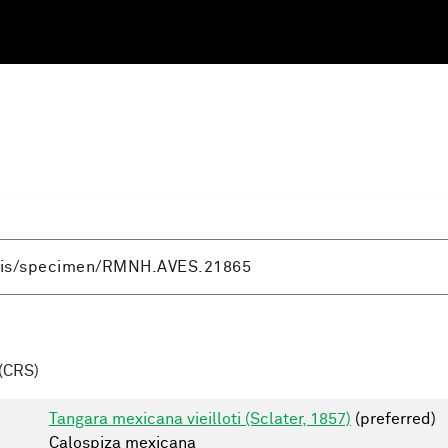
(CRS)
Tangara mexicana vieilloti (Sclater, 1857)
(preferred)
Calospiza mexicana