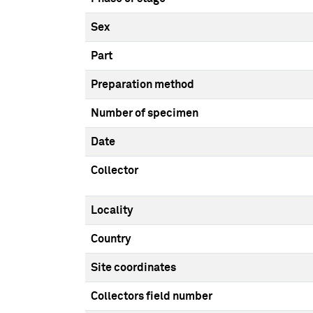
Sex
Part
Preparation method
Number of specimen
Date
Collector
Locality
Country
Site coordinates
Collectors field number