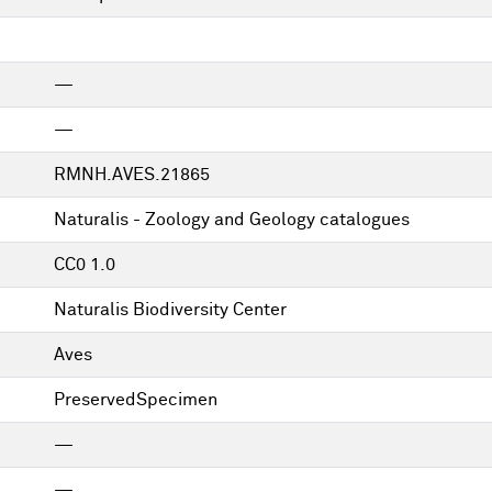
—
—
RMNH.AVES.21865
Naturalis - Zoology and Geology catalogues
CC0 1.0
Naturalis Biodiversity Center
Aves
PreservedSpecimen
—
—