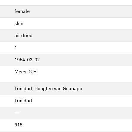
female
skin
air dried
1
1954-02-02
Mees, G.F.
Trinidad, Hoogten van Guanapo
Trinidad
—
815