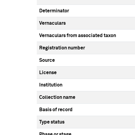
Determinator
Vernaculars
Vernaculars from associated taxon
Registration number
Source
License
Institution
Collection name
Basis of record
Type status
Phase or stage