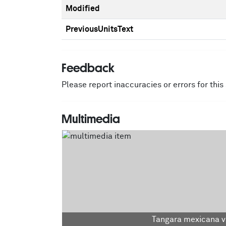
Modified
PreviousUnitsText
Feedback
Please report inaccuracies or errors for thi
Multimedia
Tangara mexicana vi