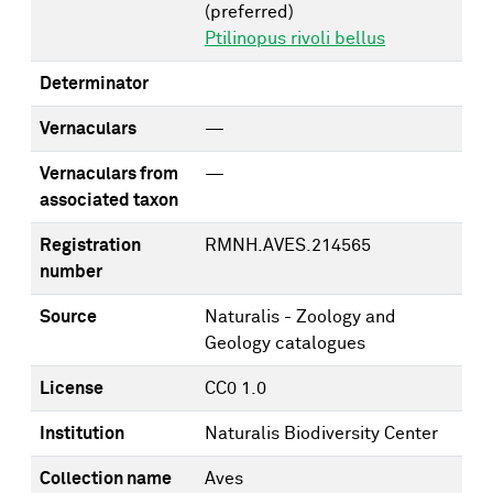
(preferred)
Ptilinopus rivoli bellus
Determinator
Vernaculars
—
Vernaculars from
—
associated taxon
Registration
RMNH.AVES.214565
number
Source
Naturalis - Zoology and
Geology catalogues
License
CC0 1.0
Institution
Naturalis Biodiversity Center
Collection name
Aves