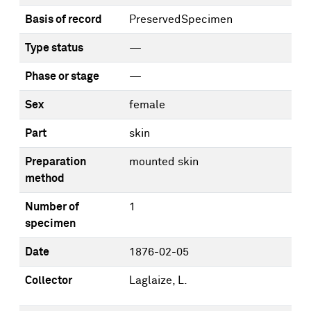
Basis of record
PreservedSpecimen
Type status
—
Phase or stage
—
Sex
female
Part
skin
Preparation
mounted skin
method
Number of
1
specimen
Date
1876-02-05
Collector
Laglaize, L.