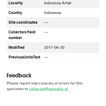
Locality
Indonesia Arfak
Country
Indonesia
Site coordinates
—
Collectors field
—
number
Modified
2017-06-30
PreviousUnitsText
—
Feedback
Please report inaccuracies or errors for this
specimen to
collectie@naturalis.nl
.