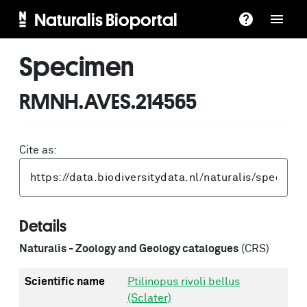
Naturalis Bioportal
Specimen
RMNH.AVES.214565
Cite as:
Details
Naturalis - Zoology and Geology catalogues
(CRS)
Scientific name
Ptilinopus rivoli bellus
(Sclater)