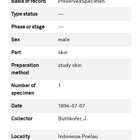
Basis of record
PreservedSpecimen
Type status
—
Phase or stage
—
Sex
male
Part
skin
Preparation
study skin
method
Number of
1
specimen
Date
1894-07-07
Collector
Büttikofer, J.
Locality
Indonesia Poelau