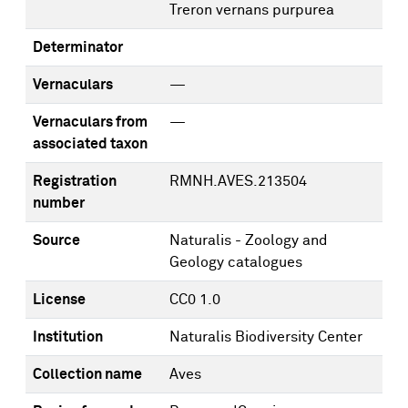
Treron vernans purpurea
Determinator
Vernaculars
—
Vernaculars from
—
associated taxon
Registration
RMNH.AVES.213504
number
Source
Naturalis - Zoology and
Geology catalogues
License
CC0 1.0
Institution
Naturalis Biodiversity Center
Collection name
Aves