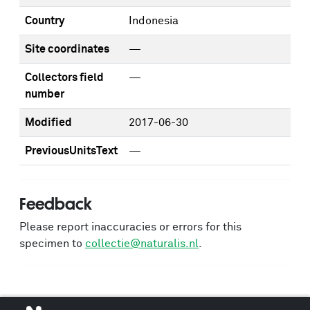
Country
Indonesia
Site coordinates
—
Collectors field
—
number
Modified
2017-06-30
PreviousUnitsText
—
Feedback
Please report inaccuracies or errors for this
specimen to
collectie@naturalis.nl
.