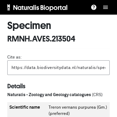
Naturalis Bioportal
Specimen
RMNH.AVES.213504
Cite as:
Details
Naturalis - Zoology and Geology catalogues
(CRS)
Scientific name
Treron vernans purpurea (Gm.)
(preferred)