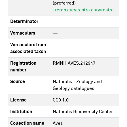
(preferred)
Treron curvirostra curvirostra
Determinator
Vernaculars
—
Vernaculars from
—
associated taxon
Registration
RMNH.AVES.212947
number
Source
Naturalis - Zoology and
Geology catalogues
License
CC0 1.0
Institution
Naturalis Biodiversity Center
Collection name
Aves