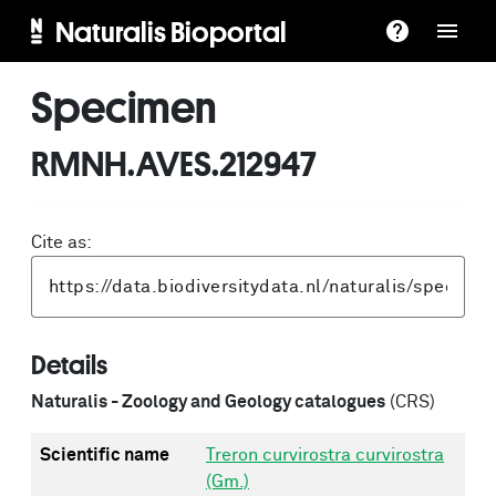
Naturalis Bioportal
Specimen
RMNH.AVES.212947
Cite as:
Details
Naturalis - Zoology and Geology catalogues
(CRS)
Scientific name
Treron curvirostra curvirostra
(Gm.)