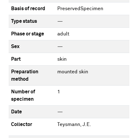
Basis of record
PreservedSpecimen
Type status
—
Phase or stage
adult
Sex
—
Part
skin
Preparation
mounted skin
method
Number of
1
specimen
Date
—
Collector
Teysmann, J.E.