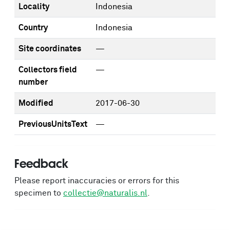
Locality
Indonesia
Country
Indonesia
Site coordinates
—
Collectors field
—
number
Modified
2017-06-30
PreviousUnitsText
—
Feedback
Please report inaccuracies or errors for this
specimen to
collectie@naturalis.nl
.