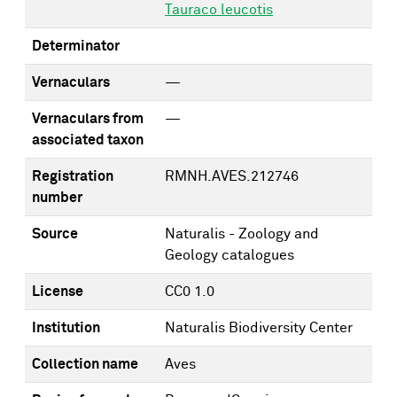
Tauraco leucotis
Determinator
Vernaculars
—
Vernaculars from
—
associated taxon
Registration
RMNH.AVES.212746
number
Source
Naturalis - Zoology and
Geology catalogues
License
CC0 1.0
Institution
Naturalis Biodiversity Center
Collection name
Aves