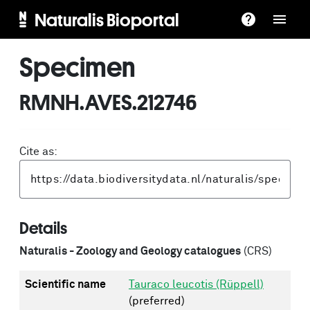
Naturalis Bioportal
Specimen
RMNH.AVES.212746
Cite as:
Details
Naturalis - Zoology and Geology catalogues
(CRS)
Scientific name
Tauraco leucotis (Rüppell)
(preferred)