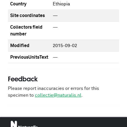
Country
Ethiopia
Site coordinates
—
Collectors field
—
number
Modified
2015-09-02
PreviousUnitsText
—
Feedback
Please report inaccuracies or errors for this
specimen to
collectie@naturalis.nl
.