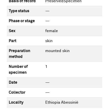
Basis of record
PreservedSpecimen
Type status
—
Phase or stage
—
Sex
female
Part
skin
Preparation
mounted skin
method
Number of
1
specimen
Date
—
Collector
—
Locality
Ethiopia Abessinië