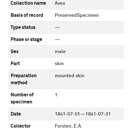
Collection name
Aves
Basis of record
PreservedSpecimen
Type status
—
Phase or stage
—
Sex
male
Part
skin
Preparation
mounted skin
method
Number of
1
specimen
Date
1841-07-01—1841-07-31
Collector
Forsten, E.A.