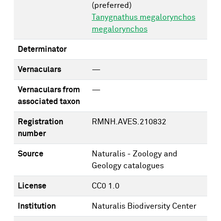
(preferred)
Tanygnathus megalorynchos
megalorynchos
Determinator
Vernaculars
—
Vernaculars from
—
associated taxon
Registration
RMNH.AVES.210832
number
Source
Naturalis - Zoology and
Geology catalogues
License
CC0 1.0
Institution
Naturalis Biodiversity Center