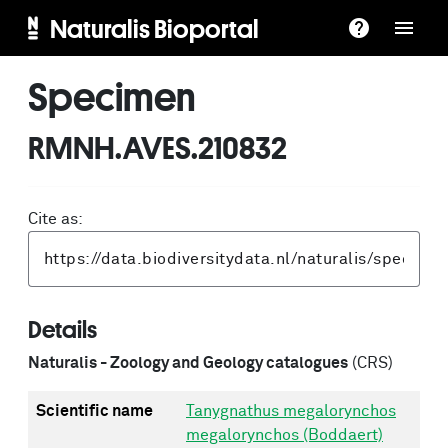
Naturalis Bioportal
Specimen
RMNH.AVES.210832
Cite as:
Details
Naturalis - Zoology and Geology catalogues
(CRS)
Scientific name
Tanygnathus megalorynchos
megalorynchos (Boddaert)