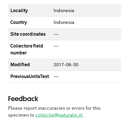
Locality
Indonesia
Country
Indonesia
Site coordinates
—
Collectors field
—
number
Modified
2017-06-30
PreviousUnitsText
—
Feedback
Please report inaccuracies or errors for this
specimen to
collectie@naturalis.nl
.