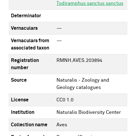
Todiramphus sanctus sanctus
Determinator
Vernaculars
—
Vernaculars from
—
associated taxon
Registration
RMNH.AVES.203894
number
Source
Naturalis - Zoology and
Geology catalogues
License
CC0 1.0
Institution
Naturalis Biodiversity Center
Collection name
Aves