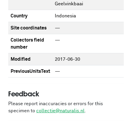
Geelvinkbaai
Country
Indonesia
Site coordinates
—
Collectors field
—
number
Modified
2017-06-30
PreviousUnitsText
—
Feedback
Please report inaccuracies or errors for this
specimen to
collectie@naturalis.nl
.