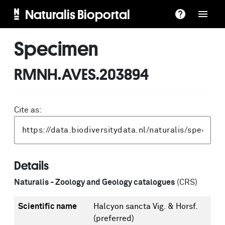
Naturalis Bioportal
Specimen
RMNH.AVES.203894
Cite as:
Details
Naturalis - Zoology and Geology catalogues
(CRS)
Scientific name
Halcyon sancta Vig. & Horsf.
(preferred)