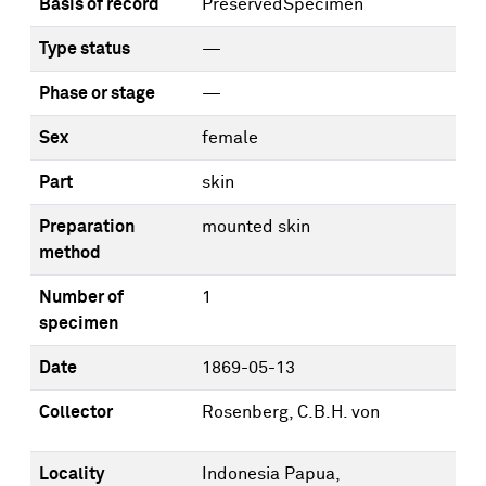
Basis of record
PreservedSpecimen
Type status
—
Phase or stage
—
Sex
female
Part
skin
Preparation
mounted skin
method
Number of
1
specimen
Date
1869-05-13
Collector
Rosenberg, C.B.H. von
Locality
Indonesia Papua,