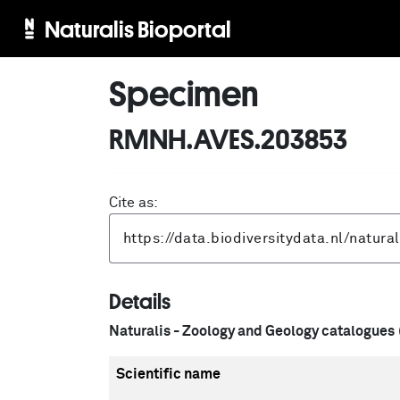
Naturalis Bioportal
Specimen
RMNH.AVES.203853
Cite as:
Details
Naturalis - Zoology and Geology catalogues
Scientific name