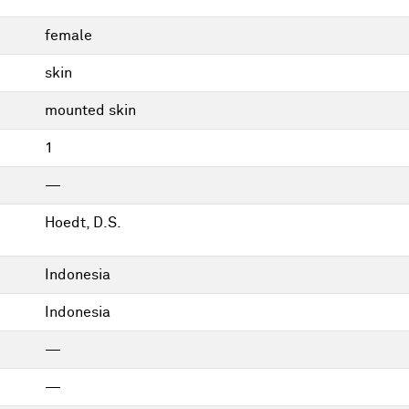
female
skin
mounted skin
1
—
Hoedt, D.S.
Indonesia
Indonesia
—
—