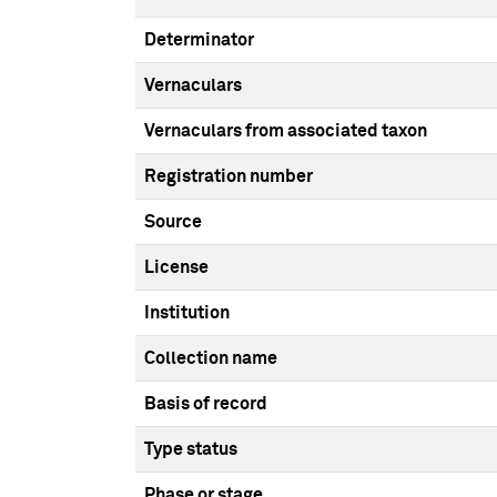
Determinator
Vernaculars
Vernaculars from associated taxon
Registration number
Source
License
Institution
Collection name
Basis of record
Type status
Phase or stage