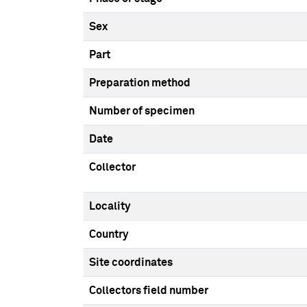
Sex
Part
Preparation method
Number of specimen
Date
Collector
Locality
Country
Site coordinates
Collectors field number