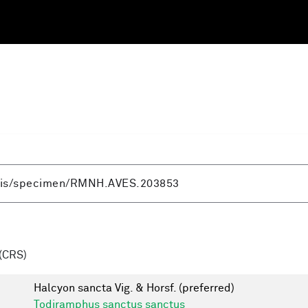
(CRS)
Halcyon sancta Vig. & Horsf.
(preferred)
Todiramphus sanctus sanctus