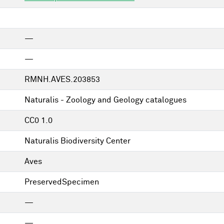
—
—
RMNH.AVES.203853
Naturalis - Zoology and Geology catalogues
CC0 1.0
Naturalis Biodiversity Center
Aves
PreservedSpecimen
—
—