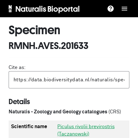
Naturalis Bioportal
Specimen
RMNH.AVES.201633
Cite as:
Details
Naturalis - Zoology and Geology catalogues
(CRS)
Scientific name
Piculus rivolii brevirostris
(Taczanowski)