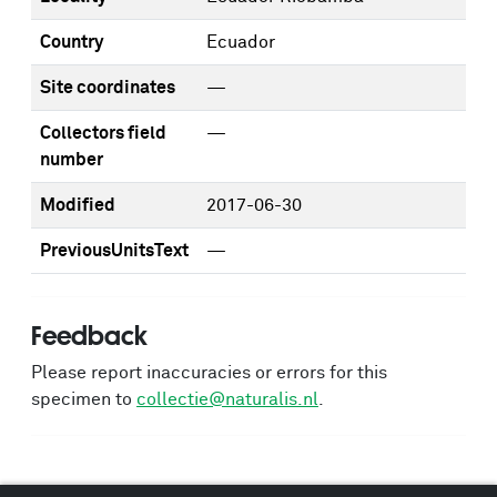
Country
Ecuador
Site coordinates
—
Collectors field
—
number
Modified
2017-06-30
PreviousUnitsText
—
Feedback
Please report inaccuracies or errors for this
specimen to
collectie@naturalis.nl
.