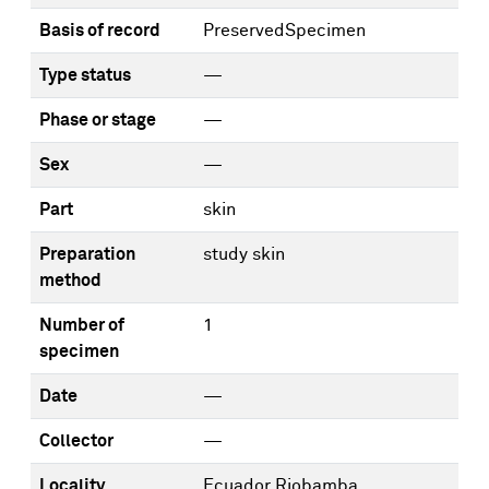
Basis of record
PreservedSpecimen
Type status
—
Phase or stage
—
Sex
—
Part
skin
Preparation
study skin
method
Number of
1
specimen
Date
—
Collector
—
Locality
Ecuador Riobamba