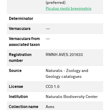
(preferred)
Piculus rivolii brevirostris
Determinator
Vernaculars
—
Vernaculars from
—
associated taxon
Registration
RMNH.AVES.201633
number
Source
Naturalis - Zoology and
Geology catalogues
License
CC0 1.0
Institution
Naturalis Biodiversity Center
Collection name
Aves