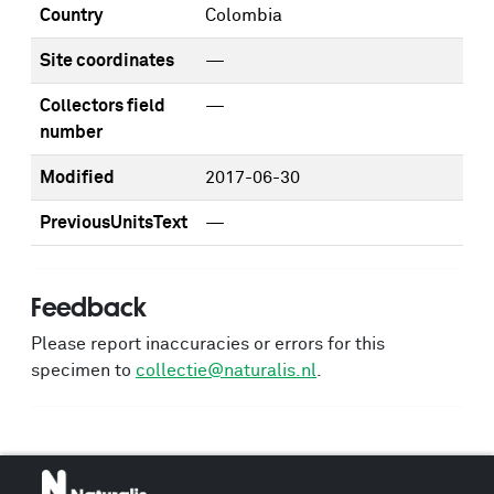
Country
Colombia
Site coordinates
—
Collectors field
—
number
Modified
2017-06-30
PreviousUnitsText
—
Feedback
Please report inaccuracies or errors for this
specimen to
collectie@naturalis.nl
.