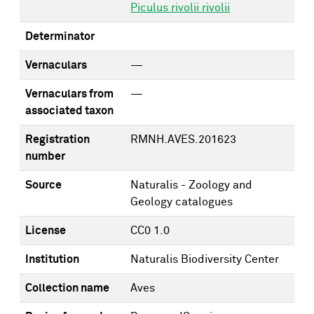
Piculus rivolii rivolii
Determinator
Vernaculars
—
Vernaculars from
—
associated taxon
Registration
RMNH.AVES.201623
number
Source
Naturalis - Zoology and
Geology catalogues
License
CC0 1.0
Institution
Naturalis Biodiversity Center
Collection name
Aves