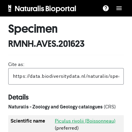
Naturalis Bioportal
Specimen
RMNH.AVES.201623
Cite as:
Details
Naturalis - Zoology and Geology catalogues
(CRS)
Scientific name
Piculus rivolii (Boissonneau)
(preferred)