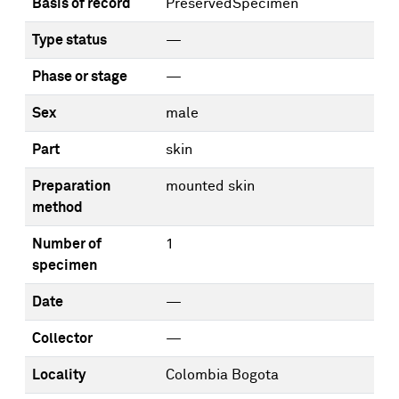
Basis of record
PreservedSpecimen
Type status
—
Phase or stage
—
Sex
male
Part
skin
Preparation
mounted skin
method
Number of
1
specimen
Date
—
Collector
—
Locality
Colombia Bogota