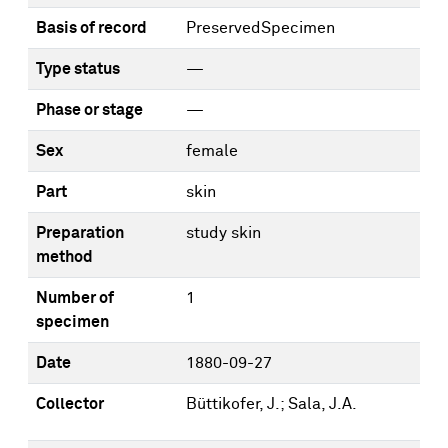
Basis of record
PreservedSpecimen
Type status
—
Phase or stage
—
Sex
female
Part
skin
Preparation
study skin
method
Number of
1
specimen
Date
1880-09-27
Collector
Büttikofer, J.; Sala, J.A.