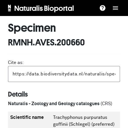
Naturalis Bioportal
Specimen
RMNH.AVES.200660
Cite as:
Details
Naturalis - Zoology and Geology catalogues
(CRS)
Scientific name
Trachyphonus purpuratus
goffinii (Schlegel)
(preferred)