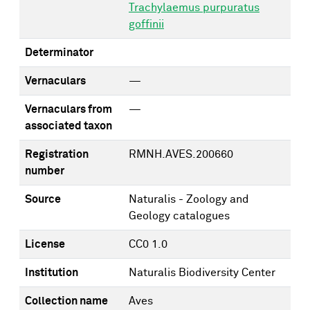
Trachylaemus purpuratus
goffinii
Determinator
Vernaculars
—
Vernaculars from
—
associated taxon
Registration
RMNH.AVES.200660
number
Source
Naturalis - Zoology and
Geology catalogues
License
CC0 1.0
Institution
Naturalis Biodiversity Center
Collection name
Aves