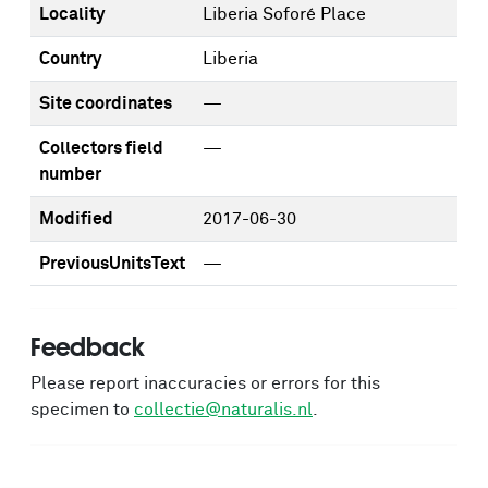
Locality
Liberia Soforé Place
Country
Liberia
Site coordinates
—
Collectors field
—
number
Modified
2017-06-30
PreviousUnitsText
—
Feedback
Please report inaccuracies or errors for this
specimen to
collectie@naturalis.nl
.